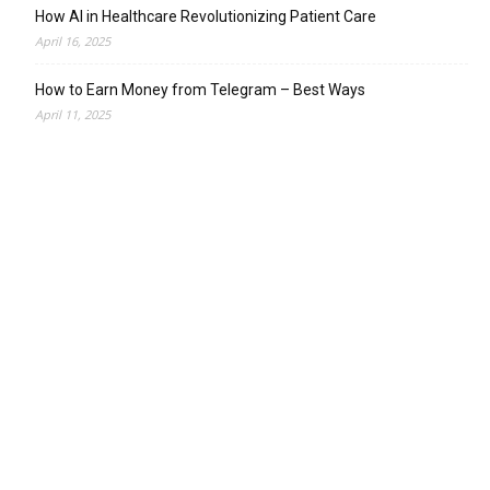
How AI in Healthcare Revolutionizing Patient Care
April 16, 2025
How to Earn Money from Telegram – Best Ways
April 11, 2025