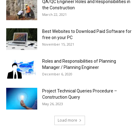
QA/QC Engineer Roles and Responsibilities in
the Construction
March 22, 2021
Best Websites to Download Paid Software for
free on your PC
November 15, 2021
Roles and Responsibilities of Planning
Manager / Planning Engineer
December 6, 2020
Project Technical Queries Procedure –
Construction Query
May 26, 2023
Load more