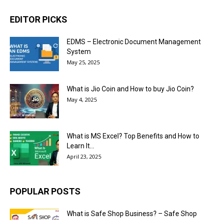
EDITOR PICKS
EDMS – Electronic Document Management
System
May 25, 2025
What is Jio Coin and How to buy Jio Coin?
May 4, 2025
What is MS Excel? Top Benefits and How to
Learn It...
April 23, 2025
POPULAR POSTS
What is Safe Shop Business? – Safe Shop