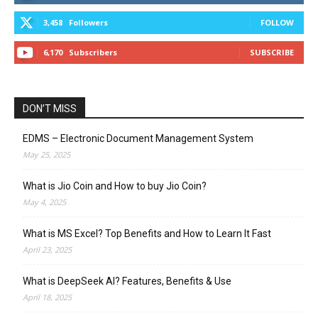
3,458
Followers
FOLLOW
6,170
Subscribers
SUBSCRIBE
DON’T MISS
EDMS – Electronic Document Management System
May 25, 2025
What is Jio Coin and How to buy Jio Coin?
May 4, 2025
What is MS Excel? Top Benefits and How to Learn It Fast
April 23, 2025
What is DeepSeek AI? Features, Benefits & Use
April 18, 2025