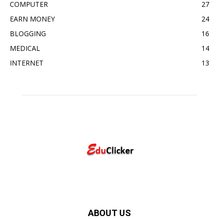
COMPUTER
27
EARN MONEY
24
BLOGGING
16
MEDICAL
14
INTERNET
13
ABOUT US