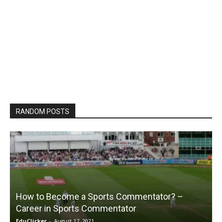
RANDOM POSTS
How to Become a Sports Commentator? –
Career in Sports Commentator
EduClicker
-
August 17, 2021
E