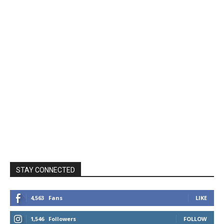
STAY CONNECTED
4,563
Fans
LIKE
1,546
Followers
FOLLOW