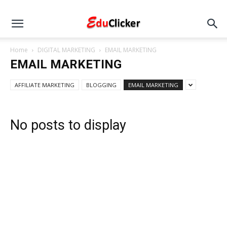
Home
DIGITAL MARKETING
EMAIL MARKETING
EMAIL MARKETING
AFFILIATE MARKETING
BLOGGING
EMAIL MARKETING
No posts to display