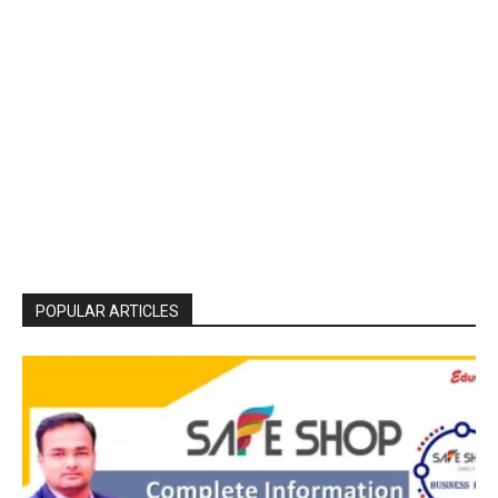
POPULAR ARTICLES