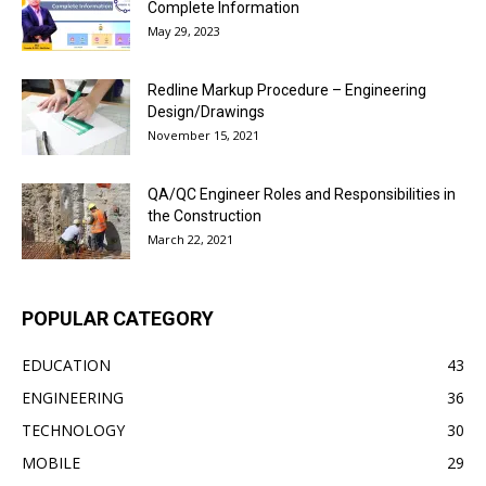
Complete Information
May 29, 2023
Redline Markup Procedure – Engineering
Design/Drawings
November 15, 2021
QA/QC Engineer Roles and Responsibilities in
the Construction
March 22, 2021
POPULAR CATEGORY
EDUCATION
43
ENGINEERING
36
TECHNOLOGY
30
MOBILE
29