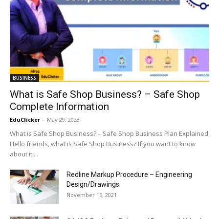
BUSINESS
What is Safe Shop Business? – Safe Shop
Complete Information
EduClicker
-
May 29, 2023
What is Safe Shop Business? – Safe Shop Business Plan Explained
Hello friends, what is Safe Shop Business? If you want to know
about it,...
Redline Markup Procedure – Engineering
Design/Drawings
November 15, 2021