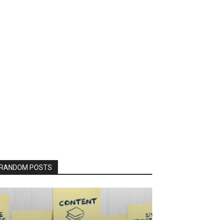
RANDOM POSTS