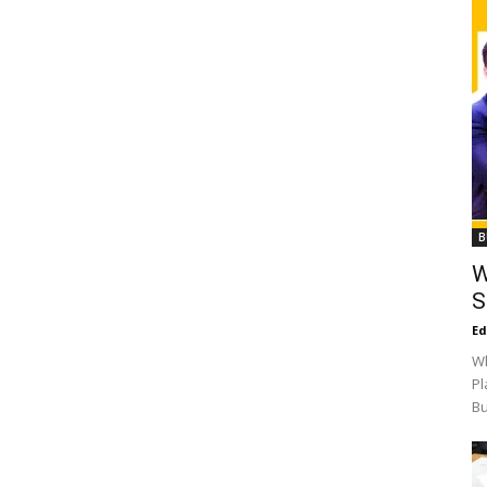
B
W
S
Ed
Wh
Pl
Bu