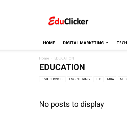
EduClicker
HOME
DIGITAL MARKETING
TEC
Home
EDUCATION
EDUCATION
CIVIL SERVICES
ENGINEERING
LLB
MBA
MED
No posts to display