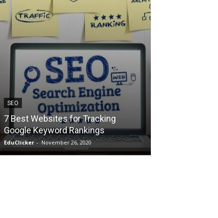
SEO
TECHNOLOGY
7 Best Websites for Tracking
How to Make 
Google Keyword Rankings
ChatGPT? Wha
EduClicker
-
November 26, 2020
EduClicker
-
May 29