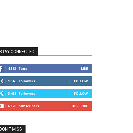
STAY CONNECTED
4,563
Fans
LIKE
1,546
Followers
FOLLOW
3,458
Followers
FOLLOW
6,170
Subscribers
SUBSCRIBE
DON’T MISS