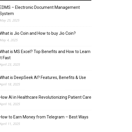
EDMS – Electronic Document Management
System
May 25, 2025
What is Jio Coin and How to buy Jio Coin?
May 4, 2025
What is MS Excel? Top Benefits and How to Learn
It Fast
April 23, 2025
What is DeepSeek AI? Features, Benefits & Use
April 18, 2025
How AI in Healthcare Revolutionizing Patient Care
April 16, 2025
How to Earn Money from Telegram – Best Ways
April 11, 2025