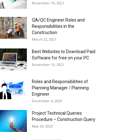
November 15, 2021
QA/QC Engineer Roles and
Responsibilities in the
Construction
March 22, 2021
Best Websites to Download Paid
Software for free on your PC
November 15, 2021
Roles and Responsibilities of
Planning Manager / Planning
Engineer
December 6, 2020
Project Technical Queries
Procedure – Construction Query
May 26, 2023