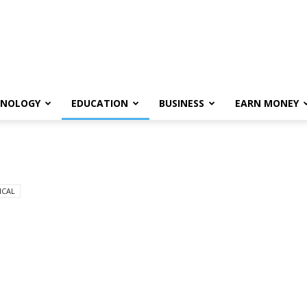
HNOLOGY
EDUCATION
BUSINESS
EARN MONEY
ICAL