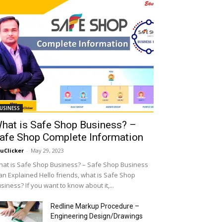
USINESS
hat is Safe Shop Business? –
afe Shop Complete Information
uClicker
-
May 29, 2023
at is Safe Shop Business? – Safe Shop Business
an Explained Hello friends, what is Safe Shop
siness? If you want to know about it,...
Redline Markup Procedure –
Engineering Design/Drawings