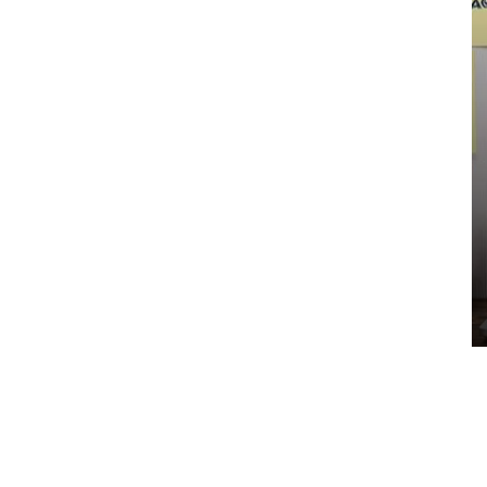
ENGINEERING
HR Officer Job Description / Role
and Responsibilities
EduClicker
-
May 30, 2023