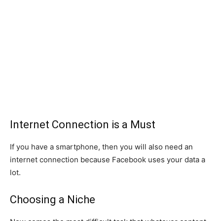
Internet Connection is a Must
If you have a smartphone, then you will also need an
internet connection because Facebook uses your data a
lot.
Choosing a Niche