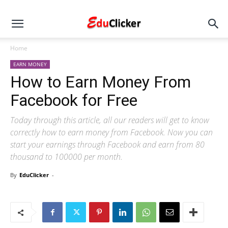
Home
EARN MONEY
How to Earn Money From
Facebook for Free
Today through this article, all our readers will get to know
correctly how to earn money from Facebook. Now you can
start your earnings through Facebook and earn from 80
thousand to 100000 per month.
By
EduClicker
-