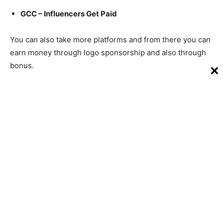
GCC – Influencers Get Paid
You can also take more platforms and from there you can
earn money through logo sponsorship and also through
bonus.
Conclusion – How to earn money
from Facebook
Friends, above we have told you the whole ways for your
question how to earn money from Facebook, through
which you can earn money.
Along with this, I have also told you the details of all, if
you face any problem and any kind of difficulty in this,
then comment us.