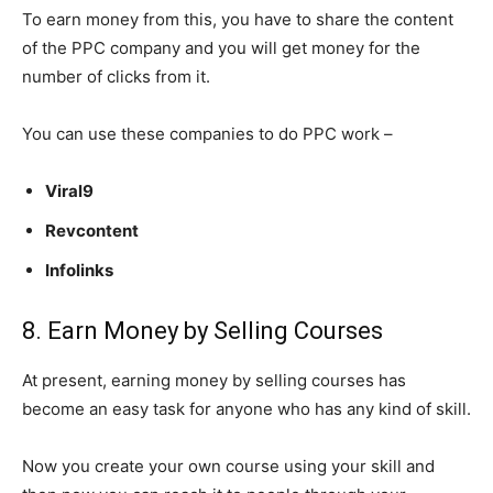
To earn money from this, you have to share the content
of the PPC company and you will get money for the
number of clicks from it.
You can use these companies to do PPC work –
Viral9
Revcontent
Infolinks
8. Earn Money by Selling Courses
At present, earning money by selling courses has
become an easy task for anyone who has any kind of skill.
Now you create your own course using your skill and