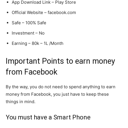
App Download Link – Play Store
Official Website – facebook.com
Safe – 100% Safe
Investment – No
Earning – 80k – 1L /Month
Important Points to earn money
from Facebook
By the way, you do not need to spend anything to earn
money from Facebook, you just have to keep these
things in mind.
You must have a Smart Phone