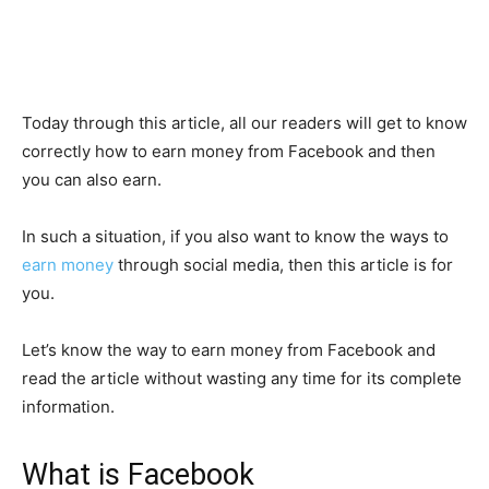
Today through this article, all our readers will get to know
correctly how to earn money from Facebook and then
you can also earn.
In such a situation, if you also want to know the ways to
earn money
through social media, then this article is for
you.
Let’s know the way to earn money from Facebook and
read the article without wasting any time for its complete
information.
What is Facebook