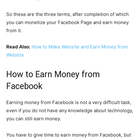
So these are the three terms, after completion of which
you can monetize your Facebook Page and earn money
from it.
Read Also:
How to Make Website and Earn Money from
Website
How to Earn Money from
Facebook
Earning money from Facebook is not a very difficult task,
even if you do not have any knowledge about technology,
you can still earn money.
You have to give time to earn money from Facebook, but