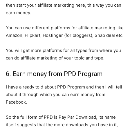
then start your affiliate marketing here, this way you can
earn money.
You can use different platforms for affiliate marketing like
Amazon, Flipkart, Hostinger (for bloggers), Snap deal etc.
You will get more platforms for all types from where you
can do affiliate marketing of your topic and type.
6. Earn money from PPD Program
I have already told about PPD Program and then I will tell
about it through which you can earn money from
Facebook.
So the full form of PPD is Pay Par Download, its name
itself suggests that the more downloads you have in it,