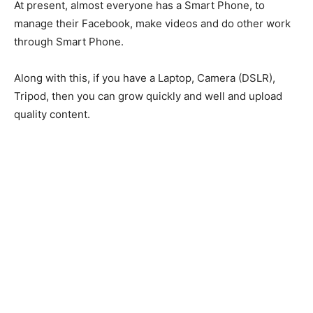
At present, almost everyone has a Smart Phone, to
manage their Facebook, make videos and do other work
through Smart Phone.
Along with this, if you have a Laptop, Camera (DSLR),
Tripod, then you can grow quickly and well and upload
quality content.