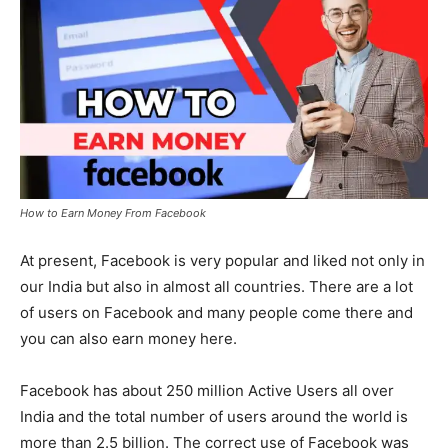
How to Earn Money From Facebook
At present, Facebook is very popular and liked not only in
our India but also in almost all countries. There are a lot
of users on Facebook and many people come there and
you can also earn money here.
Facebook has about 250 million Active Users all over
India and the total number of users around the world is
more than 2.5 billion. The correct use of Facebook was