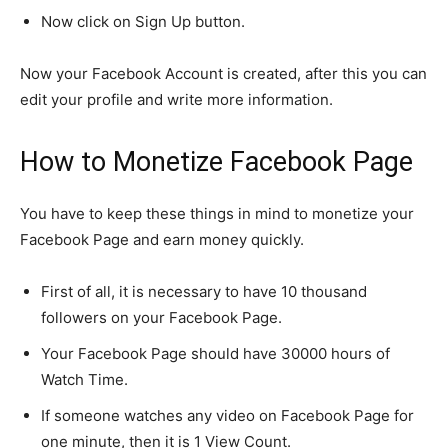
Now click on Sign Up button.
Now your Facebook Account is created, after this you can
edit your profile and write more information.
How to Monetize Facebook Page
You have to keep these things in mind to monetize your
Facebook Page and earn money quickly.
First of all, it is necessary to have 10 thousand
followers on your Facebook Page.
Your Facebook Page should have 30000 hours of
Watch Time.
If someone watches any video on Facebook Page for
one minute, then it is 1 View Count.