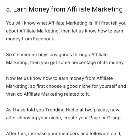
5. Earn Money from Affiliate Marketing
You will know what Affiliate Marketing is, if I first tell you
about Affiliate Marketing, then let us know how to earn
money from Facebook.
So if someone buys any goods through Affiliate
Marketing, then you get some percentage of its money.
Now let us know how to earn money from Affiliate
Marketing, so first choose a good niche for yourself and
then do Affiliate Marketing related to it.
As I have told you Trending Niche at two places, now
after choosing your niche, create your Page or Group.
After this, increase your members and followers on it,