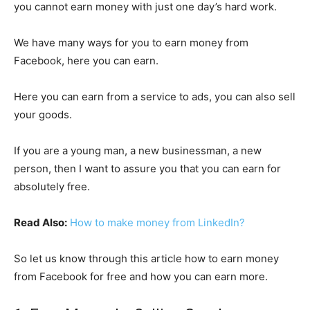
you cannot earn money with just one day’s hard work.
We have many ways for you to earn money from
Facebook, here you can earn.
Here you can earn from a service to ads, you can also sell
your goods.
If you are a young man, a new businessman, a new
person, then I want to assure you that you can earn for
absolutely free.
Read Also:
How to make money from LinkedIn?
So let us know through this article how to earn money
from Facebook for free and how you can earn more.