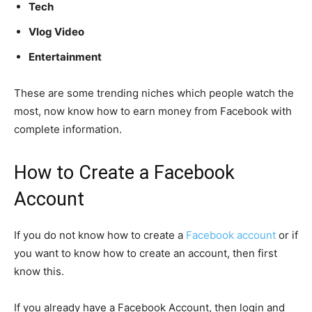
Tech
Vlog Video
Entertainment
These are some trending niches which people watch the
most, now know how to earn money from Facebook with
complete information.
How to Create a Facebook
Account
If you do not know how to create a
Facebook account
or if
you want to know how to create an account, then first
know this.
If you already have a Facebook Account, then login and