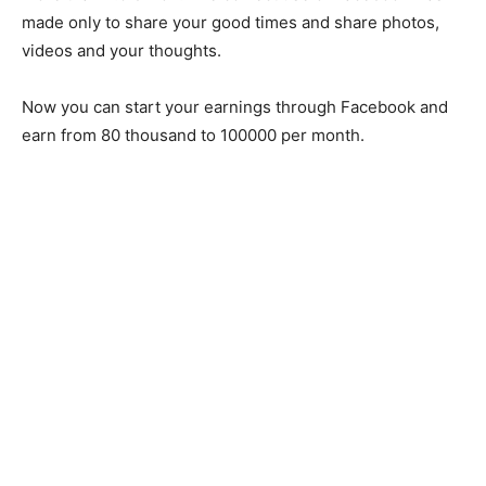
made only to share your good times and share photos,
videos and your thoughts.
Now you can start your earnings through Facebook and
earn from 80 thousand to 100000 per month.