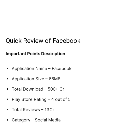
Quick Review of Facebook
Important Points Description
Application Name – Facebook
Application Size – 66MB
Total Download – 500+ Cr
Play Store Rating – 4 out of 5
Total Reviews – 13Cr
Category – Social Media