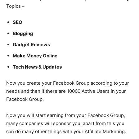
Topics –
SEO
Blogging
Gadget Reviews
Make Money Online
Tech News & Updates
Now you create your Facebook Group according to your
needs and then if there are 10000 Active Users in your
Facebook Group.
Now you will start earning from your Facebook Group,
many companies will sponsor you, apart from this you
can do many other things with your Affiliate Marketing.