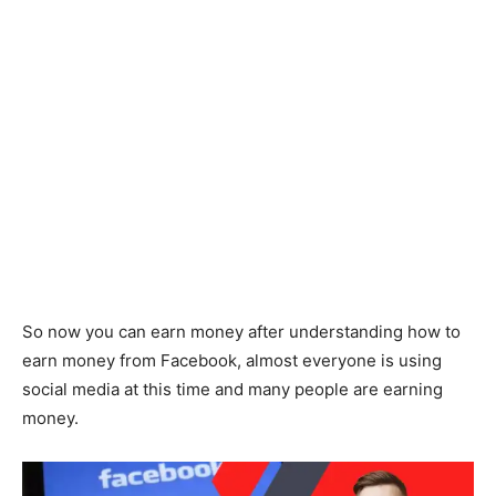
So now you can earn money after understanding how to
earn money from Facebook, almost everyone is using
social media at this time and many people are earning
money.