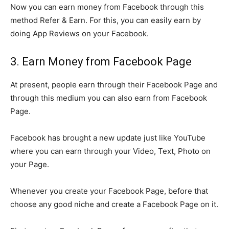
Now you can earn money from Facebook through this
method Refer & Earn. For this, you can easily earn by
doing App Reviews on your Facebook.
3. Earn Money from Facebook Page
At present, people earn through their Facebook Page and
through this medium you can also earn from Facebook
Page.
Facebook has brought a new update just like YouTube
where you can earn through your Video, Text, Photo on
your Page.
Whenever you create your Facebook Page, before that
choose any good niche and create a Facebook Page on it.