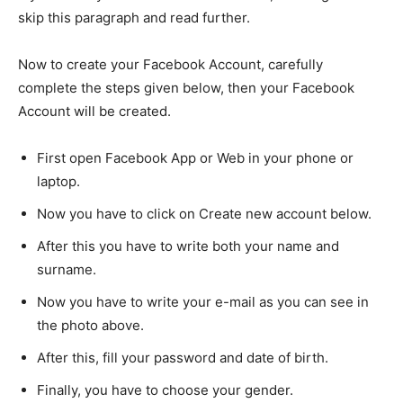
skip this paragraph and read further.
Now to create your Facebook Account, carefully
complete the steps given below, then your Facebook
Account will be created.
First open Facebook App or Web in your phone or
laptop.
Now you have to click on Create new account below.
After this you have to write both your name and
surname.
Now you have to write your e-mail as you can see in
the photo above.
After this, fill your password and date of birth.
Finally, you have to choose your gender.