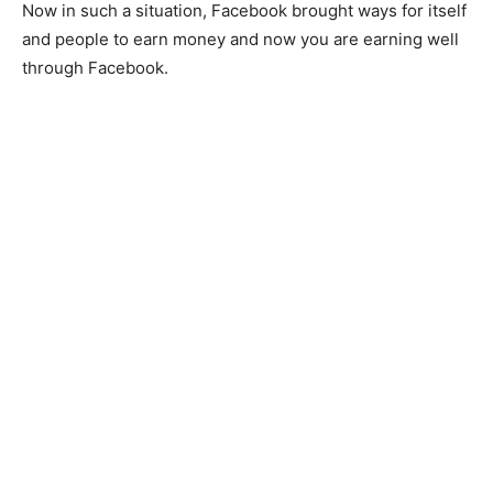
Now in such a situation, Facebook brought ways for itself
and people to earn money and now you are earning well
through Facebook.