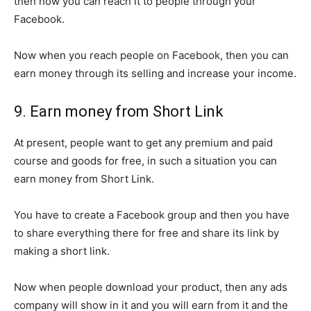
then now you can reach it to people through your
Facebook.
Now when you reach people on Facebook, then you can
earn money through its selling and increase your income.
9. Earn money from Short Link
At present, people want to get any premium and paid
course and goods for free, in such a situation you can
earn money from Short Link.
You have to create a Facebook group and then you have
to share everything there for free and share its link by
making a short link.
Now when people download your product, then any ads
company will show in it and you will earn from it and the