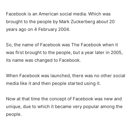
Facebook is an American social media. Which was
brought to the people by Mark Zuckerberg about 20
years ago on 4 February 2004.
So, the name of Facebook was The Facebook when it
was first brought to the people, but a year later in 2005,
its name was changed to Facebook.
When Facebook was launched, there was no other social
media like it and then people started using it.
Now at that time the concept of Facebook was new and
unique, due to which it became very popular among the
people.