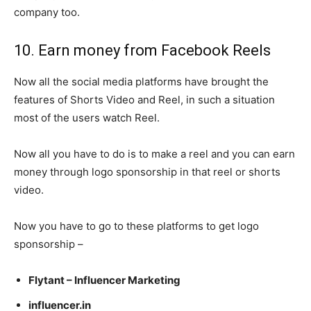
company too.
10. Earn money from Facebook Reels
Now all the social media platforms have brought the
features of Shorts Video and Reel, in such a situation
most of the users watch Reel.
Now all you have to do is to make a reel and you can earn
money through logo sponsorship in that reel or shorts
video.
Now you have to go to these platforms to get logo
sponsorship –
Flytant – Influencer Marketing
influencer.in