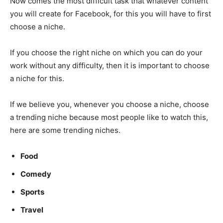
Now comes the most difficult task that whatever content
you will create for Facebook, for this you will have to first
choose a niche.
If you choose the right niche on which you can do your
work without any difficulty, then it is important to choose
a niche for this.
If we believe you, whenever you choose a niche, choose
a trending niche because most people like to watch this,
here are some trending niches.
Food
Comedy
Sports
Travel