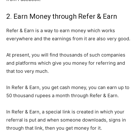
2. Earn Money through Refer & Earn
Refer & Earn is a way to earn money which works
everywhere and the earnings from it are also very good.
At present, you will find thousands of such companies
and platforms which give you money for referring and
that too very much.
In Refer & Earn, you get cash money, you can earn up to
50 thousand rupees a month through Refer & Earn.
In Refer & Earn, a special link is created in which your
referral is put and when someone downloads, signs in
through that link, then you get money for it.