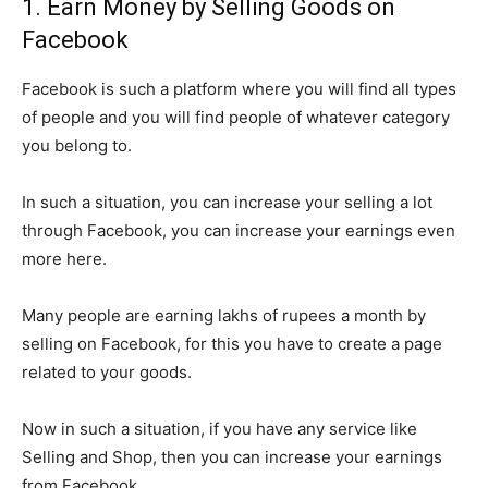
1. Earn Money by Selling Goods on
Facebook
Facebook is such a platform where you will find all types
of people and you will find people of whatever category
you belong to.
In such a situation, you can increase your selling a lot
through Facebook, you can increase your earnings even
more here.
Many people are earning lakhs of rupees a month by
selling on Facebook, for this you have to create a page
related to your goods.
Now in such a situation, if you have any service like
Selling and Shop, then you can increase your earnings
from Facebook.