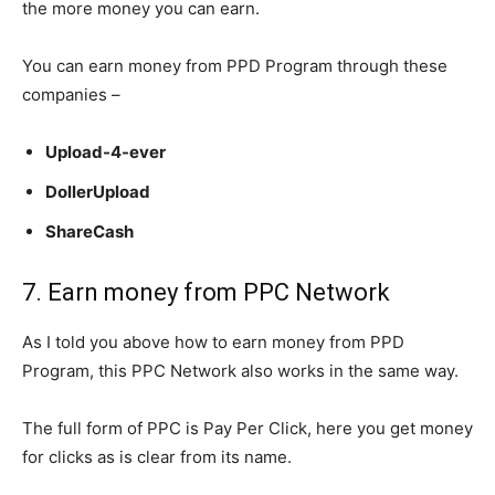
the more money you can earn.
You can earn money from PPD Program through these
companies –
Upload-4-ever
DollerUpload
ShareCash
7. Earn money from PPC Network
As I told you above how to earn money from PPD
Program, this PPC Network also works in the same way.
The full form of PPC is Pay Per Click, here you get money
for clicks as is clear from its name.