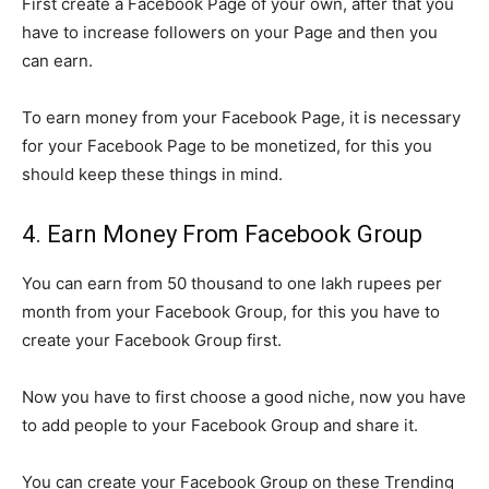
First create a Facebook Page of your own, after that you
have to increase followers on your Page and then you
can earn.
To earn money from your Facebook Page, it is necessary
for your Facebook Page to be monetized, for this you
should keep these things in mind.
4. Earn Money From Facebook Group
You can earn from 50 thousand to one lakh rupees per
month from your Facebook Group, for this you have to
create your Facebook Group first.
Now you have to first choose a good niche, now you have
to add people to your Facebook Group and share it.
You can create your Facebook Group on these Trending