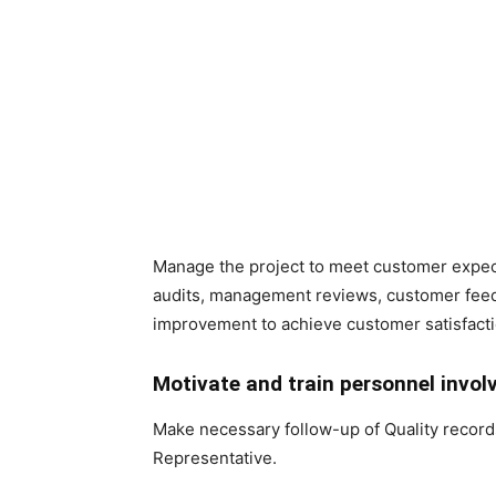
Manage the project to meet customer expe
audits, management reviews, customer feed
improvement to achieve customer satisfacti
Motivate and train personnel invol
Make necessary follow-up of Quality records
Representative.