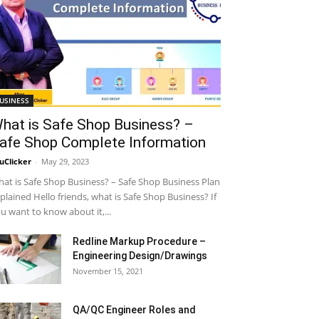
USINESS
hat is Safe Shop Business? –
afe Shop Complete Information
uClicker
-
May 29, 2023
at is Safe Shop Business? – Safe Shop Business Plan
plained Hello friends, what is Safe Shop Business? If
u want to know about it,...
Redline Markup Procedure –
Engineering Design/Drawings
November 15, 2021
QA/QC Engineer Roles and