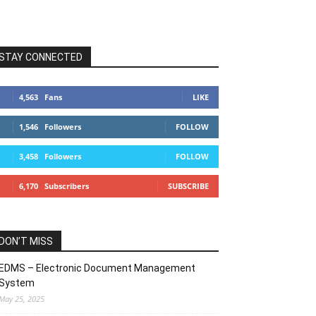
STAY CONNECTED
4,563
Fans
LIKE
1,546
Followers
FOLLOW
3,458
Followers
FOLLOW
6,170
Subscribers
SUBSCRIBE
DON’T MISS
EDMS – Electronic Document Management
System
May 25, 2025