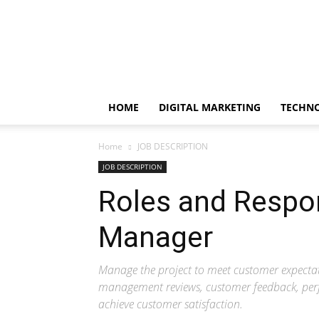
EduClicker
HOME
DIGITAL MARKETING
TECHN
Home
JOB DESCRIPTION
JOB DESCRIPTION
Roles and Respon
Manager
Manage the project to meet customer expect
management reviews, customer feedback, pe
achieve customer satisfaction.