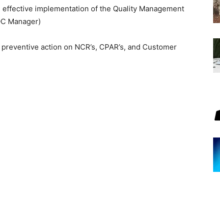
he effective implementation of the Quality Management
/QC Manager)
d preventive action on NCR’s, CPAR’s, and Customer