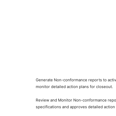
Generate Non-conformance reports to activi
monitor detailed action plans for closeout.
Review and Monitor Non-conformance reports
specifications and approves detailed action 