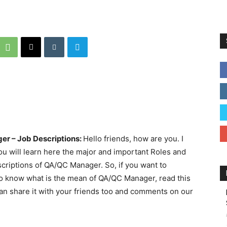
er – Job Descriptions:
Hello friends, how are you. I
 you will learn here the major and important Roles and
criptions of QA/QC Manager. So, if you want to
o know what is the mean of QA/QC Manager, read this
ou can share it with your friends too and comments on our