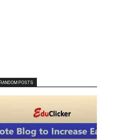
RANDOM POSTS