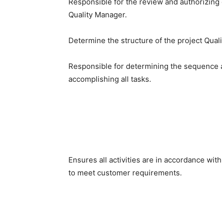
Responsible for the review and authorizing c
Quality Manager.
Determine the structure of the project Qual
Responsible for determining the sequence a
accomplishing all tasks.
Ensures all activities are in accordance wit
to meet customer requirements.