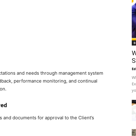
B
W
S
Ed
ctations and needs through management system
Wh
back, performance monitoring, and continual
Ex
on.
yo
ved
 and documents for approval to the Client’s