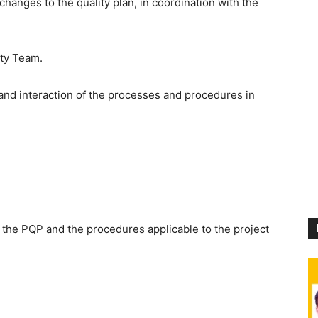
hanges to the quality plan, in coordination with the
ity Team.
nd interaction of the processes and procedures in
h the PQP and the procedures applicable to the project