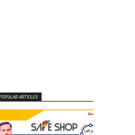
POPULAR ARTICLES