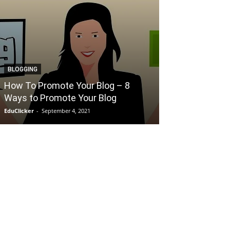
BLOGGING
BLOGGING
How To Promote Your Blog – 8
How to Find t
Ways to Promote Your Blog
Blog Articles
EduClicker
-
September 4, 2021
EduClicker
-
July 2, 