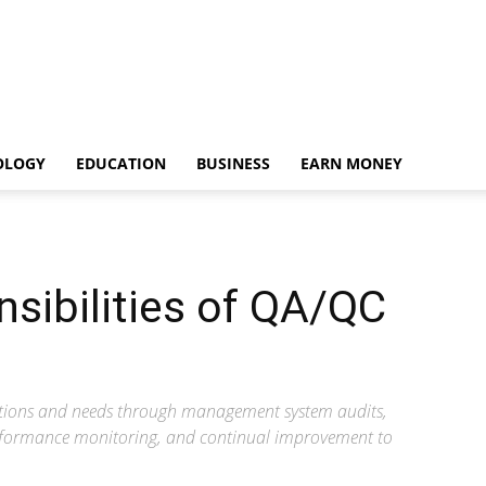
OLOGY
EDUCATION
BUSINESS
EARN MONEY
sibilities of QA/QC
ations and needs through management system audits,
rformance monitoring, and continual improvement to