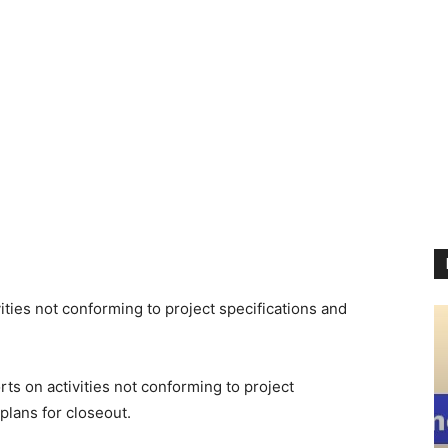
ties not conforming to project specifications and
 on activities not conforming to project
plans for closeout.