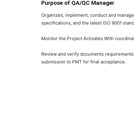
Purpose of QA/QC Manager
Organizes, implement, conduct and manage 
specifications, and the latest ISO 9001 stan
Monitor the Project Activates With coordina
Review and verify documents requirements a
submission to PMT for final acceptance.