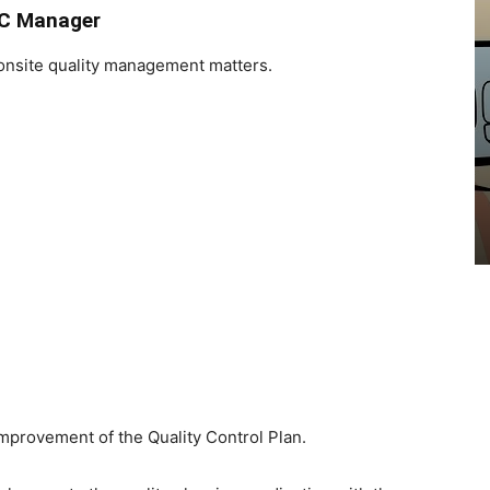
QC Manager
onsite quality management matters.
COMPUTER
Multiple Monitors Setup – Pros
and Cons
EduClicker
-
May 8, 2022
mprovement of the Quality Control Plan.