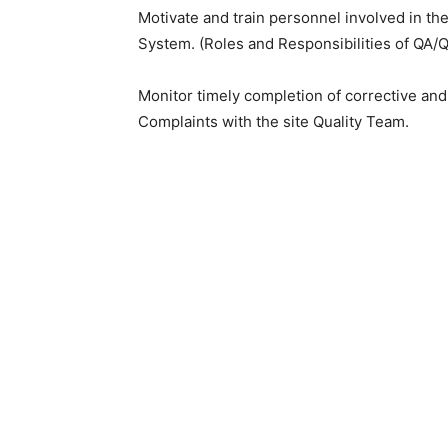
Motivate and train personnel involved in t
System. (Roles and Responsibilities of QA
Monitor timely completion of corrective an
Complaints with the site Quality Team.