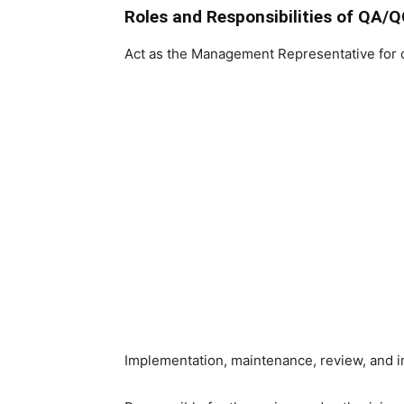
Roles and Responsibilities of QA/
Act as the Management Representative for 
Implementation, maintenance, review, and i