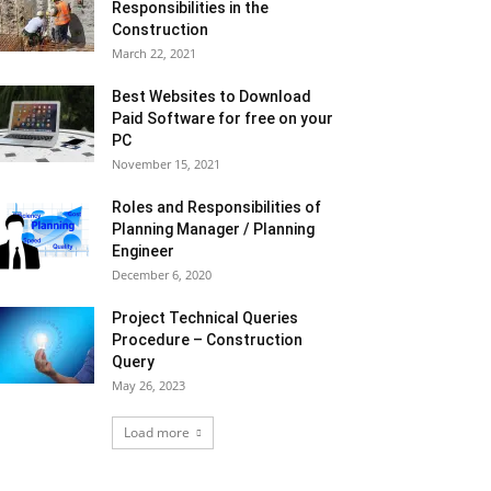
Responsibilities in the
Construction
March 22, 2021
Best Websites to Download
Paid Software for free on your
PC
November 15, 2021
Roles and Responsibilities of
Planning Manager / Planning
Engineer
December 6, 2020
Project Technical Queries
Procedure – Construction
Query
May 26, 2023
Load more