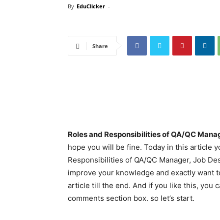
By
EduClicker
-
Share
Roles and Responsibilities of QA/QC Manag
hope you will be fine. Today in this article
Responsibilities of QA/QC Manager, Job Des
improve your knowledge and exactly want t
article till the end. And if you like this, y
comments section box. so let’s start.