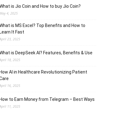
What is Jio Coin and How to buy Jio Coin?
May 4, 2025
What is MS Excel? Top Benefits and How to
Learn It Fast
April 23, 2025
What is DeepSeek AI? Features, Benefits & Use
April 18, 2025
How AI in Healthcare Revolutionizing Patient
Care
April 16, 2025
How to Earn Money from Telegram – Best Ways
April 11, 2025