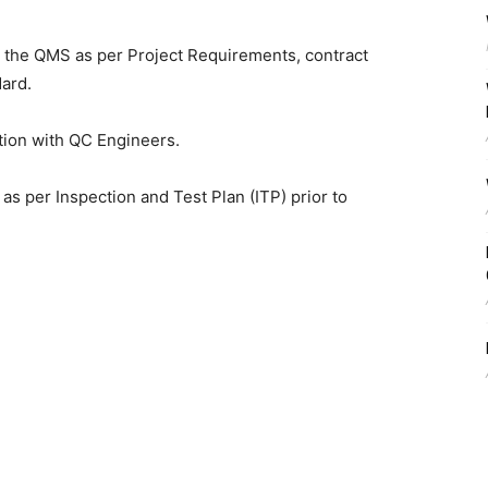
the QMS as per Project Requirements, contract
dard.
tion with QC Engineers.
s per Inspection and Test Plan (ITP) prior to