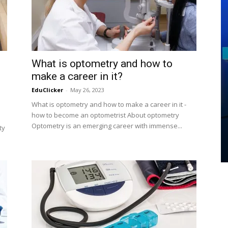
What is optometry and how to
make a career in it?
EduClicker
-
May 26, 2023
What is optometry and how to make a career in it -
EDUCATION
how to become an optometrist About optometry
Techniques of Learning- How to
Optometry is an emerging career with immense...
ty
learn
EduClicker
-
July 30, 2020