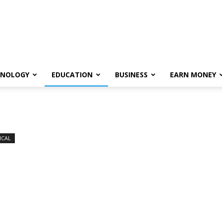
HNOLOGY
EDUCATION
BUSINESS
EARN MONEY
ICAL