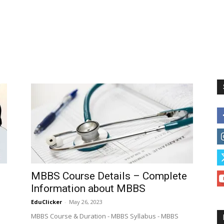
MBBS Course Details – Complete
Information about MBBS
EduClicker
-
May 26, 2023
MBBS Course & Duration - MBBS Syllabus - MBBS