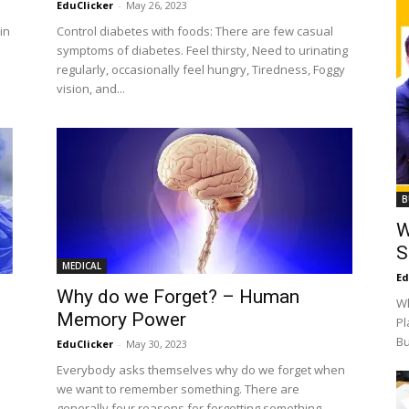
EduClicker
-
May 26, 2023
in
Control diabetes with foods: There are few casual
.
symptoms of diabetes. Feel thirsty, Need to urinating
regularly, occasionally feel hungry, Tiredness, Foggy
vision, and...
B
W
S
MEDICAL
Ed
Why do we Forget? – Human
Wh
Memory Power
Pl
Bu
EduClicker
-
May 30, 2023
Everybody asks themselves why do we forget when
e
we want to remember something. There are
generally four reasons for forgetting something.