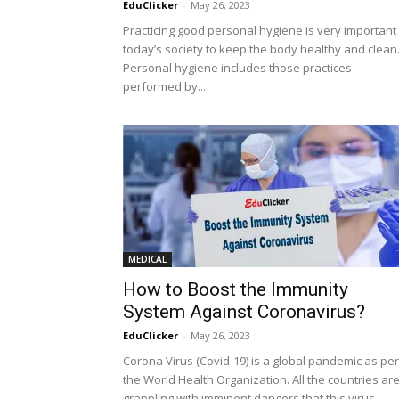
EduClicker
-
May 26, 2023
Practicing good personal hygiene is very important 
today’s society to keep the body healthy and clean
Personal hygiene includes those practices
performed by...
MEDICAL
How to Boost the Immunity
System Against Coronavirus?
EduClicker
-
May 26, 2023
Corona Virus (Covid-19) is a global pandemic as per
the World Health Organization. All the countries ar
grappling with imminent dangers that this virus...