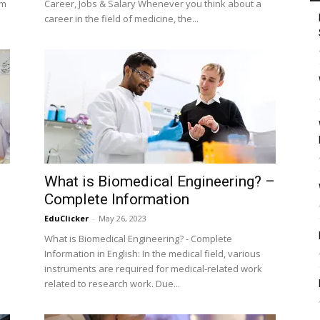
um
Career, Jobs & Salary Whenever you think about a
career in the field of medicine, the...
What is Biomedical Engineering? –
Complete Information
EduClicker
-
May 26, 2023
What is Biomedical Engineering? - Complete
Information in English: In the medical field, various
instruments are required for medical-related work
related to research work. Due...