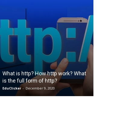
ENGINEERING
What is Industr
What is http? How http work? What
Management an
is the full form of http?
employment po
EduClicker
-
December 9, 2020
EduClicker
-
May 26