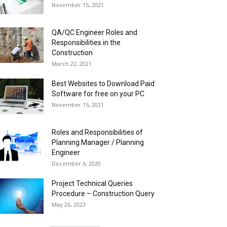
November 15, 2021
QA/QC Engineer Roles and
Responsibilities in the
Construction
March 22, 2021
Best Websites to Download Paid
Software for free on your PC
November 15, 2021
Roles and Responsibilities of
Planning Manager / Planning
Engineer
December 6, 2020
Project Technical Queries
Procedure – Construction Query
May 26, 2023