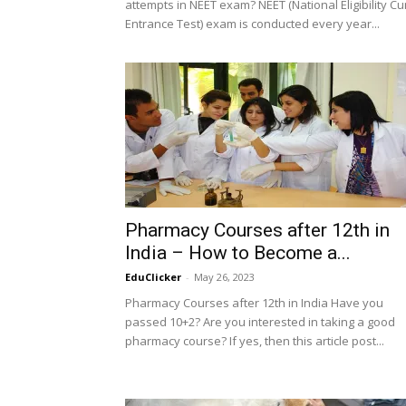
attempts in NEET exam? NEET (National Eligibility C
Entrance Test) exam is conducted every year...
Pharmacy Courses after 12th in
India – How to Become a...
EduClicker
-
May 26, 2023
Pharmacy Courses after 12th in India Have you
passed 10+2? Are you interested in taking a good
pharmacy course? If yes, then this article post...