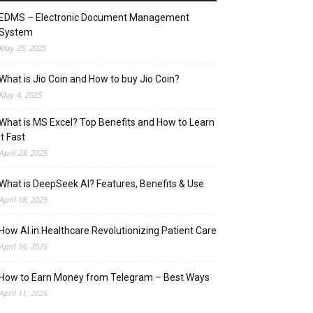
EDMS – Electronic Document Management
System
May 25, 2025
What is Jio Coin and How to buy Jio Coin?
May 4, 2025
What is MS Excel? Top Benefits and How to Learn
It Fast
April 23, 2025
What is DeepSeek AI? Features, Benefits & Use
April 18, 2025
How AI in Healthcare Revolutionizing Patient Care
April 16, 2025
How to Earn Money from Telegram – Best Ways
April 11, 2025