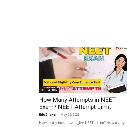
EDUCATION
How Many Attempts in NEET
Exam? NEET Attempt Limit
EduClicker
-
May 26, 2023
How many times can I give NEET exam? How many