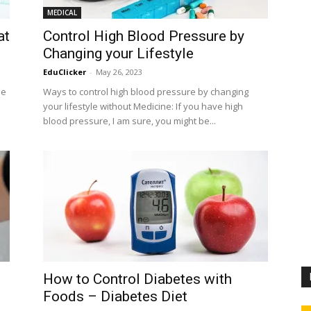
MEDICAL
at
Control High Blood Pressure by
Changing your Lifestyle
EduClicker
-
May 26, 2023
he
Ways to control high blood pressure by changing
your lifestyle without Medicine: If you have high
blood pressure, I am sure, you might be...
How to Control Diabetes with
Foods – Diabetes Diet