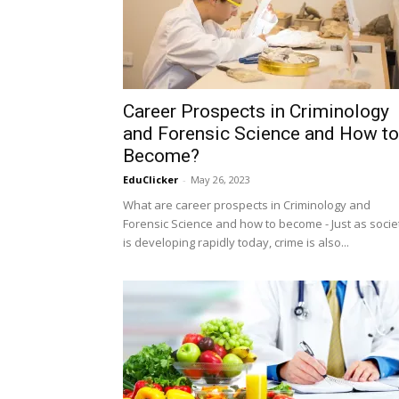
Career Prospects in Criminology
and Forensic Science and How to
Become?
EduClicker
-
May 26, 2023
What are career prospects in Criminology and
Forensic Science and how to become - Just as socie
is developing rapidly today, crime is also...