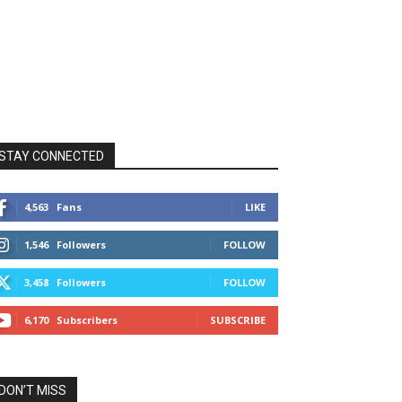
STAY CONNECTED
4,563
Fans
LIKE
1,546
Followers
FOLLOW
3,458
Followers
FOLLOW
6,170
Subscribers
SUBSCRIBE
DON’T MISS