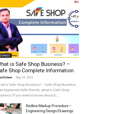
USINESS
hat is Safe Shop Business? –
afe Shop Complete Information
uClicker
-
May 29, 2023
at is Safe Shop Business? – Safe Shop Business
an Explained Hello friends, what is Safe Shop
siness? If you want to know about it,...
Redline Markup Procedure –
Engineering Design/Drawings