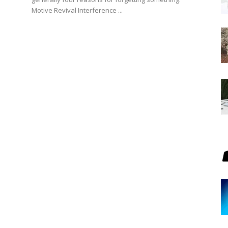
Motive Revival Interference ...