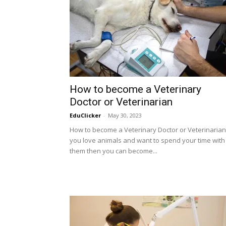
How to become a Veterinary
Doctor or Veterinarian
EduClicker
-
May 30, 2023
How to become a Veterinary Doctor or Veterinarian:
you love animals and want to spend your time with
them then you can become...