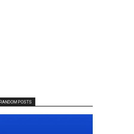
RANDOM POSTS