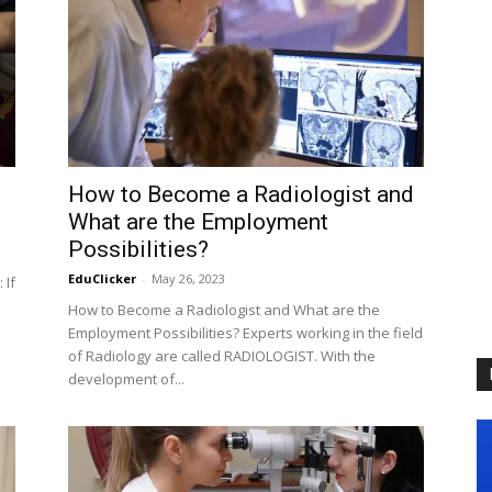
How to Become a Radiologist and
What are the Employment
Possibilities?
EduClicker
-
May 26, 2023
 If
How to Become a Radiologist and What are the
Employment Possibilities? Experts working in the field
of Radiology are called RADIOLOGIST. With the
development of...