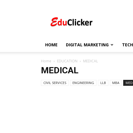
EduClicker
HOME
DIGITAL MARKETING
TEC
Home
EDUCATION
MEDICAL
MEDICAL
CIVIL SERVICES
ENGINEERING
LLB
MBA
MED