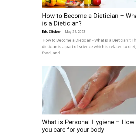
How to Become a Dietician – Wh
is a Dietician?
EduClicker
-
May 26, 2023
How to Become a Dietician - What is a Dietician?: T
dietician is a part of science which is related to diet,
food, and...
What is Personal Hygiene – How
you care for your body