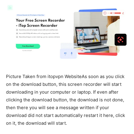
Picture Taken from itopvpn WebsiteAs soon as you click
on the download button, this screen recorder will start
downloading in your computer or laptop. If even after
clicking the download button, the download is not done,
then there you will see a message written if your
download did not start automatically restart it here, click
on it, the download will start.