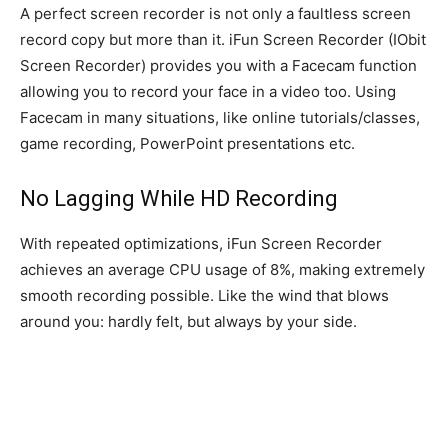
A perfect screen recorder is not only a faultless screen
record copy but more than it. iFun Screen Recorder (IObit
Screen Recorder) provides you with a Facecam function
allowing you to record your face in a video too. Using
Facecam in many situations, like online tutorials/classes,
game recording, PowerPoint presentations etc.
No Lagging While HD Recording
With repeated optimizations, iFun Screen Recorder
achieves an average CPU usage of 8%, making extremely
smooth recording possible. Like the wind that blows
around you: hardly felt, but always by your side.