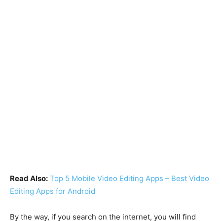
Read Also:
Top 5 Mobile Video Editing Apps – Best Video
Editing Apps for Android
By the way, if you search on the internet, you will find