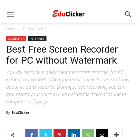
Home
TECHNOLOGY
COMPUTER
INTERNET
Best Free Screen Recorder
for PC without Watermark
You will learn here about best free screen recorder for PC
without watermark. When you use it, you will come to know
about its other features. During screen recording, you can
also record your voice in it as well as the internal sound of
computer or laptop.
By
EduClicker
-