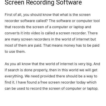
Screen Recording Software
First of all, you should know that what is the screen
recorder software called? The software or computer tool
that records the screen of a computer or laptop and
converts it into video is called a screen recorder. There
are many screen recorders in the world of internet but
most of them are paid. That means money has to be paid
to use them.
As you all know that the world of internet is very big. And
if search is done properly, then in this world we will get
everything. We need provided there should be a way to
find it. I have found a free screen recorder today which
can be used to record the screen of computer or laptop.