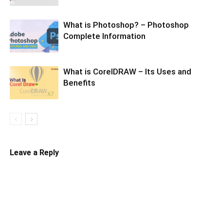
What is Photoshop? – Photoshop
Complete Information
What is CorelDRAW – Its Uses and
Benefits
Leave a Reply