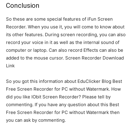
Conclusion
So these are some special features of iFun Screen
Recorder. When you use it, you will come to know about
its other features. During screen recording, you can also
record your voice in it as well as the internal sound of
computer or laptop. Can also record Effects can also be
added to the mouse cursor. Screen Recorder Download
Link
So you got this information about EduClicker Blog Best
Free Screen Recorder for PC without Watermark. How
did you like IObit Screen Recorder? Please tell by
commenting. If you have any question about this Best
Free Screen Recorder for PC without Watermark then
you can ask by commenting.