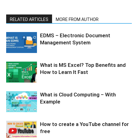
RELATED ARTICLES
MORE FROM AUTHOR
EDMS – Electronic Document
Management System
What is MS Excel? Top Benefits and
How to Learn It Fast
What is Cloud Computing – With
Example
How to create a YouTube channel for
free