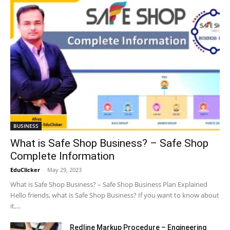
BUSINESS
What is Safe Shop Business? – Safe Shop
Complete Information
EduClicker
-
May 29, 2023
What is Safe Shop Business? – Safe Shop Business Plan Explained
Hello friends, what is Safe Shop Business? If you want to know about
it,...
Redline Markup Procedure – Engineering