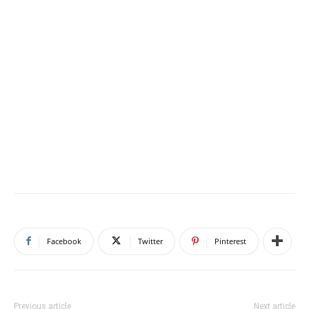
Facebook
Twitter
Pinterest
Previous article
Next article