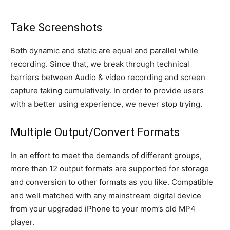
Take Screenshots
Both dynamic and static are equal and parallel while
recording. Since that, we break through technical
barriers between Audio & video recording and screen
capture taking cumulatively. In order to provide users
with a better using experience, we never stop trying.
Multiple Output/Convert Formats
In an effort to meet the demands of different groups,
more than 12 output formats are supported for storage
and conversion to other formats as you like. Compatible
and well matched with any mainstream digital device
from your upgraded iPhone to your mom’s old MP4
player.