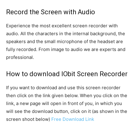
Record the Screen with Audio
Experience the most excellent screen recorder with
audio. All the characters in the internal background, the
speakers and the small microphone of the headset are
fully recorded. From image to audio we are experts and
professional.
How to download IObit Screen Recorder
If you want to download and use this screen recorder
then click on the link given below. When you click on the
link, a new page will open in front of you, in which you
will see the download button, click on it (as shown in the
screen shoot below)
Free Download Link