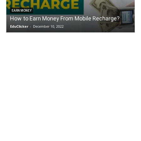
EARN MONEY
How to Earn Money From Mobile Recharge?
EduClicker
-
December 10, 2022
E