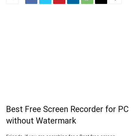
Best Free Screen Recorder for PC
without Watermark