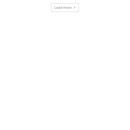
Load more