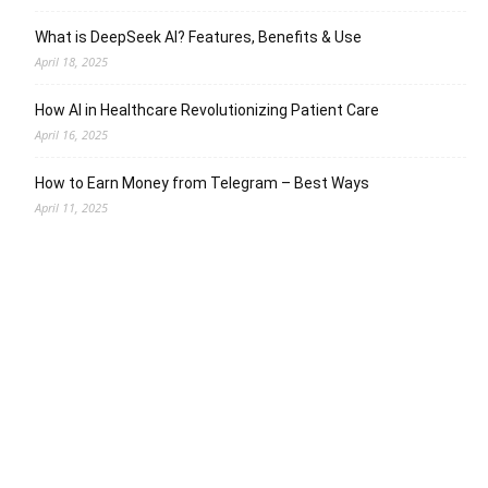
What is DeepSeek AI? Features, Benefits & Use
April 18, 2025
How AI in Healthcare Revolutionizing Patient Care
April 16, 2025
How to Earn Money from Telegram – Best Ways
April 11, 2025