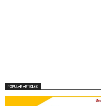
POPULAR ARTICLES