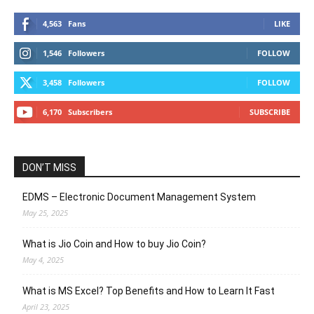
4,563
Fans
LIKE
1,546
Followers
FOLLOW
3,458
Followers
FOLLOW
6,170
Subscribers
SUBSCRIBE
DON’T MISS
EDMS – Electronic Document Management System
May 25, 2025
What is Jio Coin and How to buy Jio Coin?
May 4, 2025
What is MS Excel? Top Benefits and How to Learn It Fast
April 23, 2025