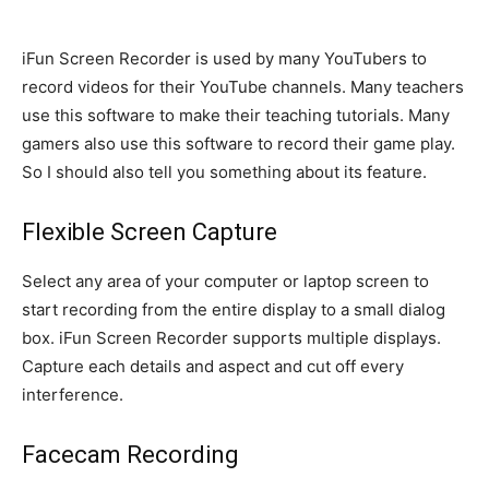
iFun Screen Recorder is used by many YouTubers to
record videos for their YouTube channels. Many teachers
use this software to make their teaching tutorials. Many
gamers also use this software to record their game play.
So I should also tell you something about its feature.
Flexible Screen Capture
Select any area of ​​your computer or laptop screen to
start recording from the entire display to a small dialog
box. iFun Screen Recorder supports multiple displays.
Capture each details and aspect and cut off every
interference.
Facecam Recording