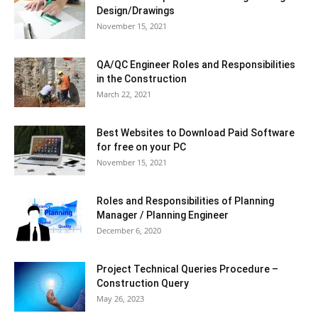
Design/Drawings
November 15, 2021
QA/QC Engineer Roles and Responsibilities
in the Construction
March 22, 2021
Best Websites to Download Paid Software
for free on your PC
November 15, 2021
Roles and Responsibilities of Planning
Manager / Planning Engineer
December 6, 2020
Project Technical Queries Procedure –
Construction Query
May 26, 2023