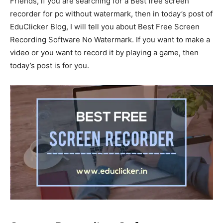
Friends, if you are searching for a Best free screen
recorder for pc without watermark, then in today’s post of
EduClicker Blog, I will tell you about Best Free Screen
Recording Software No Watermark. If you want to make a
video or you want to record it by playing a game, then
today’s post is for you.