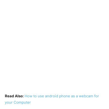
Read Also:
How to use android phone as a webcam for
your Computer