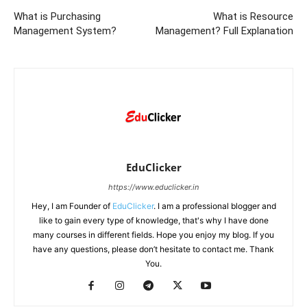
What is Purchasing
What is Resource
Management System?
Management? Full Explanation
EduClicker
https://www.educlicker.in
Hey, I am Founder of
EduClicker
. I am a professional blogger and
like to gain every type of knowledge, that's why I have done
many courses in different fields. Hope you enjoy my blog. If you
have any questions, please don’t hesitate to contact me. Thank
You.