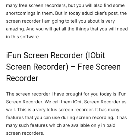
many free screen recorders, but you will also find some
shortcomings in them. But in today educlicker’s post, the
screen recorder I am going to tell you about is very
amazing. And you will get all the things that you will need
in this software.
iFun Screen Recorder (IObit
Screen Recorder) – Free Screen
Recorder
The screen recorder I have brought for you today is iFun
Screen Recorder. We call them IObit Screen Recorder as
well. This is a very lotus screen recorder. It has many
features that you can use during screen recording. It has
many such features which are available only in paid
screen recorders.