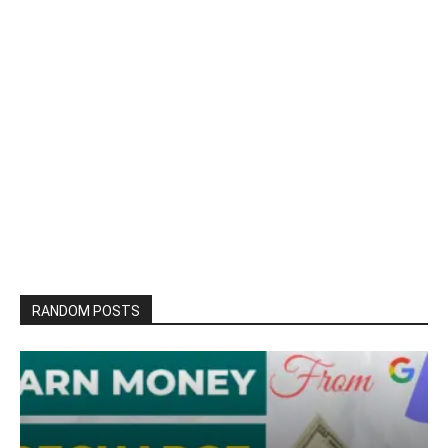
RANDOM POSTS