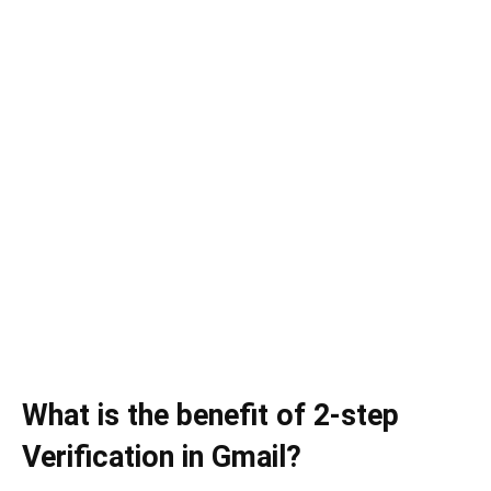
What is the benefit of 2-step
Verification in Gmail?