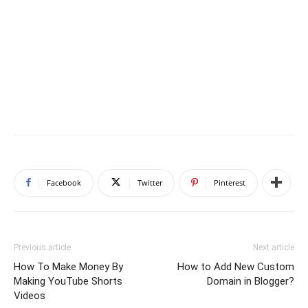
Facebook
Twitter
Pinterest
Previous article
Next article
How To Make Money By
How to Add New Custom
Making YouTube Shorts
Domain in Blogger?
Videos