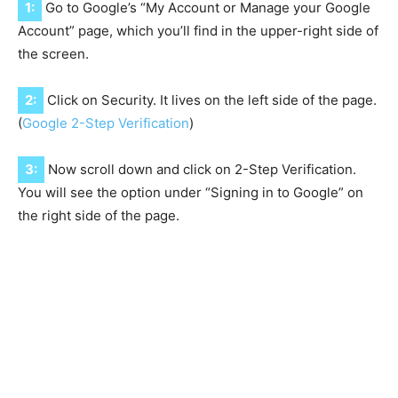
1:
Go to Google’s “My Account or Manage your Google
Account” page, which you’ll find in the upper-right side of
the screen.
2:
Click on Security. It lives on the left side of the page.
(
Google 2-Step Verification
)
3:
Now scroll down and click on 2-Step Verification.
You will see the option under “Signing in to Google” on
the right side of the page.