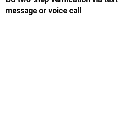
message or voice call