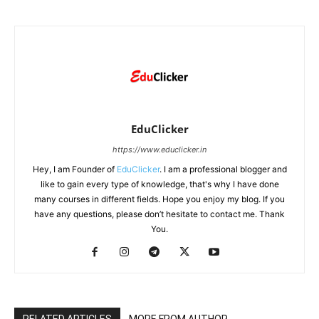
EduClicker
https://www.educlicker.in
Hey, I am Founder of
EduClicker
. I am a professional blogger and
like to gain every type of knowledge, that's why I have done
many courses in different fields. Hope you enjoy my blog. If you
have any questions, please don’t hesitate to contact me. Thank
You.
RELATED ARTICLES
MORE FROM AUTHOR