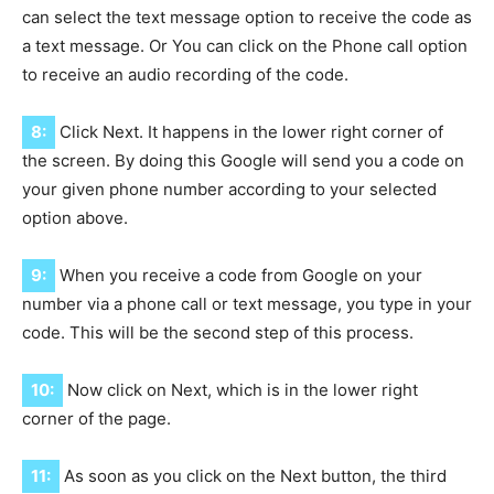
can select the text message option to receive the code as
a text message. Or You can click on the Phone call option
to receive an audio recording of the code.
8:
Click Next. It happens in the lower right corner of
the screen. By doing this Google will send you a code on
your given phone number according to your selected
option above.
9:
When you receive a code from Google on your
number via a phone call or text message, you type in your
code. This will be the second step of this process.
10:
Now click on Next, which is in the lower right
corner of the page.
11:
As soon as you click on the Next button, the third