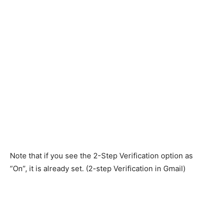
Note that if you see the 2-Step Verification option as
“On”, it is already set. (2-step Verification in Gmail)