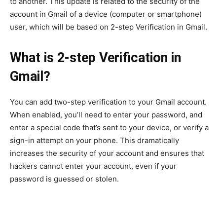
to another. This update is related to the security of the
account in Gmail of a device (computer or smartphone)
user, which will be based on 2-step Verification in Gmail.
What is 2-step Verification in
Gmail?
You can add two-step verification to your Gmail account.
When enabled, you’ll need to enter your password, and
enter a special code that’s sent to your device, or verify a
sign-in attempt on your phone. This dramatically
increases the security of your account and ensures that
hackers cannot enter your account, even if your
password is guessed or stolen.