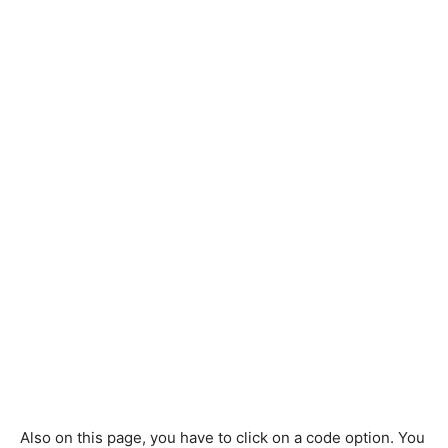
Also on this page, you have to click on a code option. You