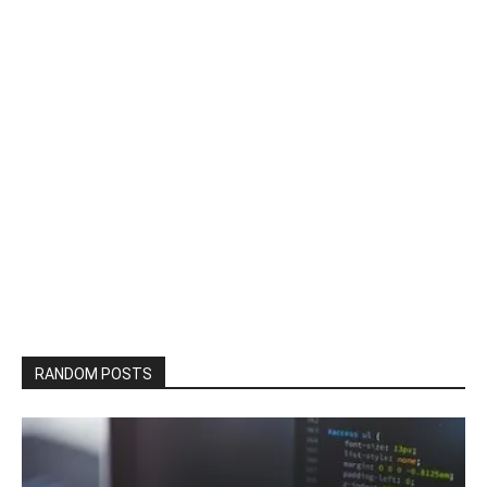
RANDOM POSTS