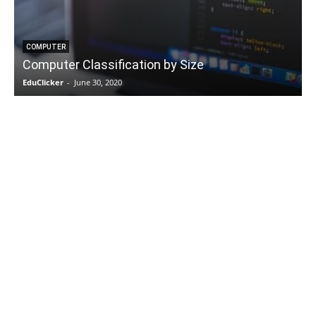
COMPUTER
Computer Classification by Size
EduClicker
-
June 30, 2020
E