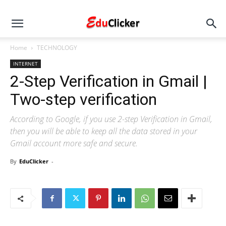
Home
TECHNOLOGY
INTERNET
2-Step Verification in Gmail |
Two-step verification
According to Google, if you use 2-step Verification in Gmail,
then you will be able to keep all the data stored in your
Gmail account more safe and secure.
By
EduClicker
-