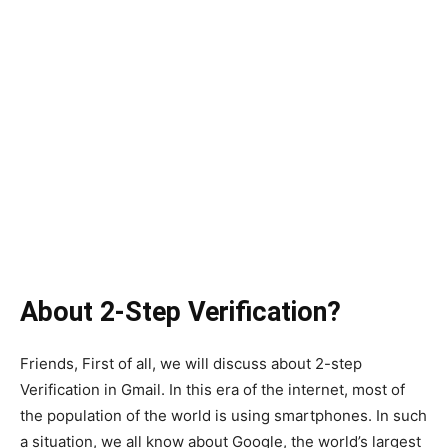
About 2-Step Verification?
Friends, First of all, we will discuss about 2-step
Verification in Gmail. In this era of the internet, most of
the population of the world is using smartphones. In such
a situation, we all know about Google, the world’s largest