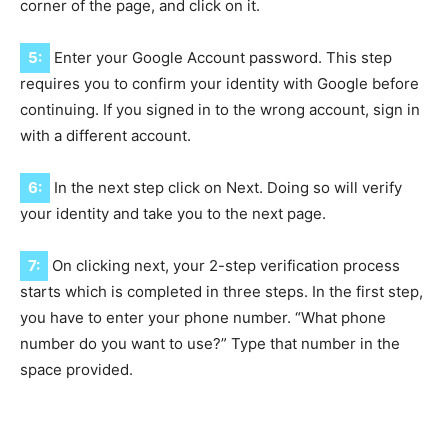
corner of the page, and click on it.
5:
Enter your Google Account password. This step
requires you to confirm your identity with Google before
continuing. If you signed in to the wrong account, sign in
with a different account.
6:
In the next step click on Next. Doing so will verify
your identity and take you to the next page.
7:
On clicking next, your 2-step verification process
starts which is completed in three steps. In the first step,
you have to enter your phone number. “What phone
number do you want to use?” Type that number in the
space provided.