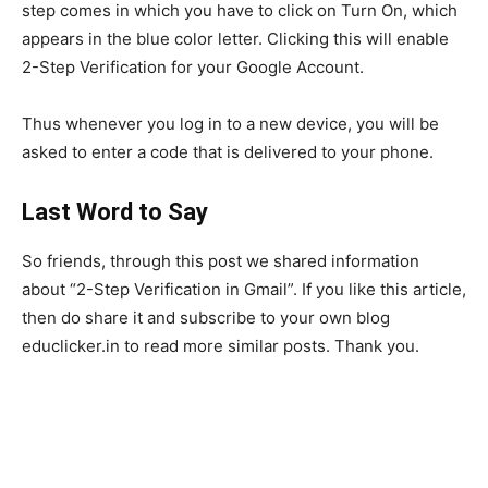
step comes in which you have to click on Turn On, which
appears in the blue color letter. Clicking this will enable
2-Step Verification for your Google Account.
Thus whenever you log in to a new device, you will be
asked to enter a code that is delivered to your phone.
Last Word to Say
So friends, through this post we shared information
about “2-Step Verification in Gmail”. If you like this article,
then do share it and subscribe to your own blog
educlicker.in to read more similar posts. Thank you.