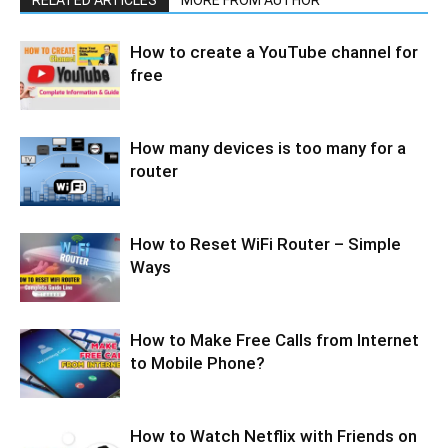
How to create a YouTube channel for
free
How many devices is too many for a
router
How to Reset WiFi Router – Simple
Ways
How to Make Free Calls from Internet
to Mobile Phone?
How to Watch Netflix with Friends on