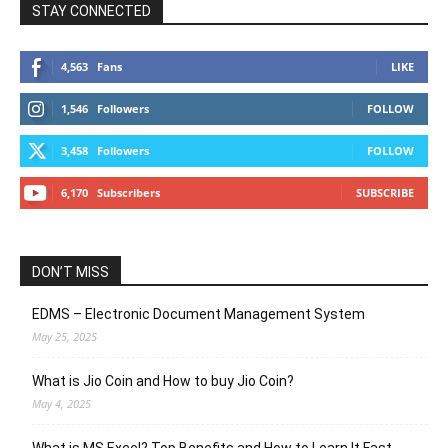
STAY CONNECTED
4,563
Fans
LIKE
1,546
Followers
FOLLOW
3,458
Followers
FOLLOW
6,170
Subscribers
SUBSCRIBE
DON’T MISS
EDMS – Electronic Document Management System
May 25, 2025
What is Jio Coin and How to buy Jio Coin?
May 4, 2025
What is MS Excel? Top Benefits and How to Learn It Fast