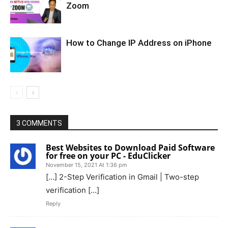
Zoom
How to Change IP Address on iPhone
3 COMMENTS
Best Websites to Download Paid Software
for free on your PC - EduClicker
November 15, 2021 At 1:36 pm
[…] 2-Step Verification in Gmail | Two-step
verification […]
Reply