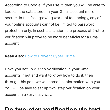
According to Google, if you use it, then you will be able to
keep all the data stored in your Gmail account more
secure. In this fast-growing world of technology, any of
your online accounts cannot be limited to password
protection only. In such a situation, the process of 2-step
verification will prove to be more beneficial for a Gmail
account.
Read Also:
How to Prevent Cyber Crime
Have you set up 2-Step Verification in your Gmail
account? If not and want to know how to do it, then
through this post we will share its information with you.
You will be able to set up two-step verification on your
account in a very easy way.
Do two-step verification via text