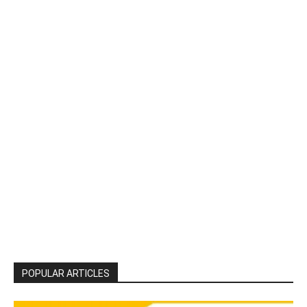
POPULAR ARTICLES