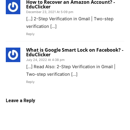
How to Recover an Amazon Account? -
EduClicker
December 23, 2021 At 5:09 pm
[…] 2-Step Verification in Gmail | Two-step
verification […]
Reply
What is Google Smart Lock on Facebook? -
EduClicker
July 24, 2022 At 4:38 pm
[…] Read Also: 2-Step Verification in Gmail |
Two-step verification […]
Reply
Leave a Reply