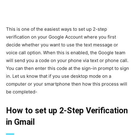
This is one of the easiest ways to set up 2-step
verification on your Google Account where you first
decide whether you want to use the text message or
voice call option. When this is enabled, the Google team
will send you a code on your phone via text or phone call.
You can then enter this code at the sign-in prompt to sign
in. Let us know that if you use desktop mode on a
computer or your smartphone then how this process will
be completed-
How to set up 2-Step Verification
in Gmail