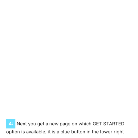
4:
Next you get a new page on which GET STARTED
option is available, it is a blue button in the lower right