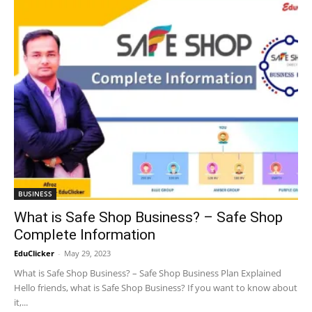
BUSINESS
What is Safe Shop Business? – Safe Shop
Complete Information
EduClicker
-
May 29, 2023
What is Safe Shop Business? – Safe Shop Business Plan Explained
Hello friends, what is Safe Shop Business? If you want to know about
it,...