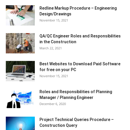
Redline Markup Procedure – Engineering
Design/Drawings
November 15, 2021
QA/QC Engineer Roles and Responsibilities
in the Construction
March 22, 2021
Best Websites to Download Paid Software
for free on your PC
November 15, 2021
Roles and Responsibilities of Planning
Manager / Planning Engineer
December 6, 2020
Project Technical Queries Procedure –
Construction Query