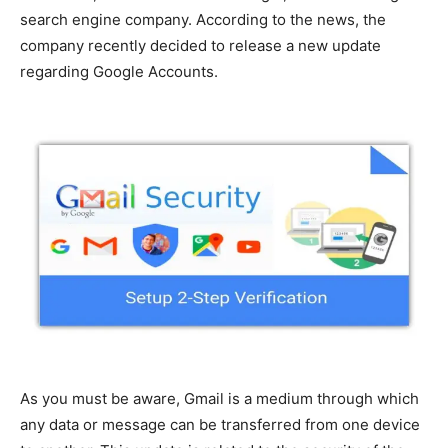
search engine company. According to the news, the
company recently decided to release a new update
regarding Google Accounts.
As you must be aware, Gmail is a medium through which
any data or message can be transferred from one device