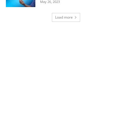
May 26, 2023
Load more