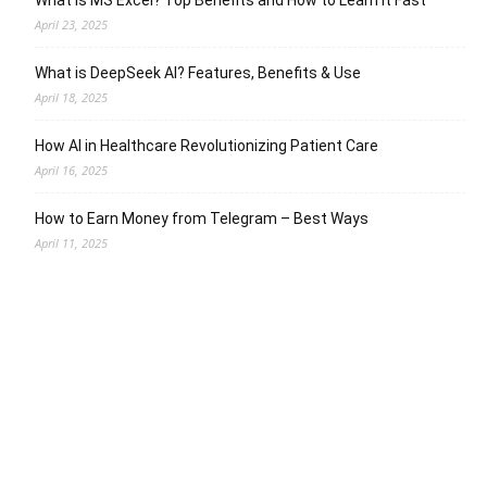
April 23, 2025
What is DeepSeek AI? Features, Benefits & Use
April 18, 2025
How AI in Healthcare Revolutionizing Patient Care
April 16, 2025
How to Earn Money from Telegram – Best Ways
April 11, 2025