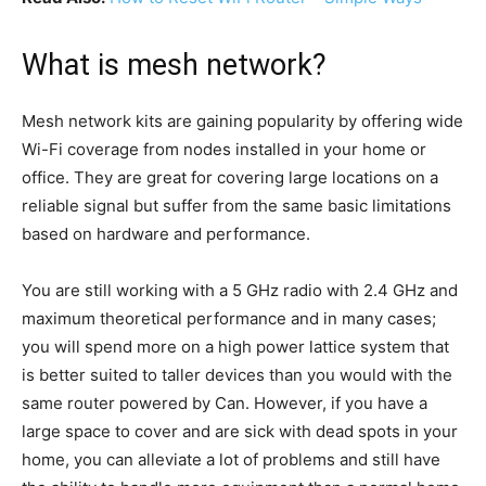
What is mesh network?
Mesh network kits are gaining popularity by offering wide
Wi-Fi coverage from nodes installed in your home or
office. They are great for covering large locations on a
reliable signal but suffer from the same basic limitations
based on hardware and performance.
You are still working with a 5 GHz radio with 2.4 GHz and
maximum theoretical performance and in many cases;
you will spend more on a high power lattice system that
is better suited to taller devices than you would with the
same router powered by Can. However, if you have a
large space to cover and are sick with dead spots in your
home, you can alleviate a lot of problems and still have