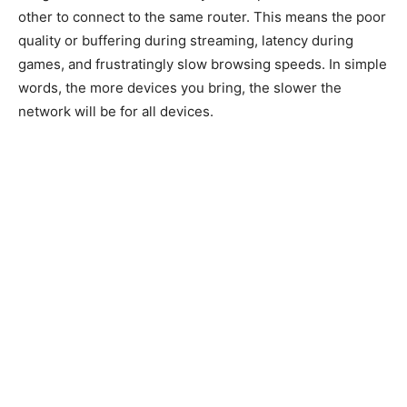
other to connect to the same router. This means the poor
quality or buffering during streaming, latency during
games, and frustratingly slow browsing speeds. In simple
words, the more devices you bring, the slower the
network will be for all devices.