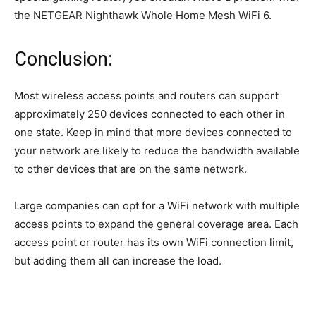
the NETGEAR Nighthawk Whole Home Mesh WiFi 6.
Conclusion:
Most wireless access points and routers can support
approximately 250 devices connected to each other in
one state. Keep in mind that more devices connected to
your network are likely to reduce the bandwidth available
to other devices that are on the same network.
Large companies can opt for a WiFi network with multiple
access points to expand the general coverage area. Each
access point or router has its own WiFi connection limit,
but adding them all can increase the load.