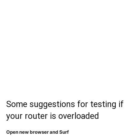
Some suggestions for testing if
your router is overloaded
Open new browser and Surf