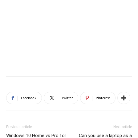
Facebook
Twitter
Pinterest
Previous article
Next article
Windows 10 Home vs Pro for
Can you use a laptop as a