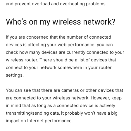
and prevent overload and overheating problems.
Who’s on my wireless network?
If you are concerned that the number of connected
devices is affecting your web performance, you can
check how many devices are currently connected to your
wireless router. There should be a list of devices that
connect to your network somewhere in your router
settings.
You can see that there are cameras or other devices that
are connected to your wireless network. However, keep
in mind that as long as a connected device is actively
transmitting/sending data, it probably won’t have a big
impact on Internet performance.