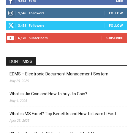
4,563
Fans
LIKE
1,546
Followers
FOLLOW
3,458
Followers
FOLLOW
6,170
Subscribers
SUBSCRIBE
DON’T MISS
EDMS – Electronic Document Management System
May 25, 2025
What is Jio Coin and How to buy Jio Coin?
May 4, 2025
What is MS Excel? Top Benefits and How to Learn It Fast
April 23, 2025