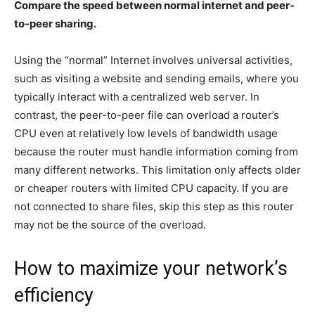
Compare the speed between normal internet and peer-
to-peer sharing.
Using the “normal” Internet involves universal activities,
such as visiting a website and sending emails, where you
typically interact with a centralized web server. In
contrast, the peer-to-peer file can overload a router’s
CPU even at relatively low levels of bandwidth usage
because the router must handle information coming from
many different networks. This limitation only affects older
or cheaper routers with limited CPU capacity. If you are
not connected to share files, skip this step as this router
may not be the source of the overload.
How to maximize your network’s
efficiency