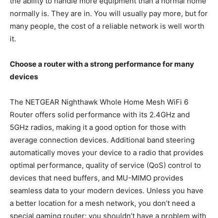
the ability to handle more equipment than a normal home
normally is. They are in. You will usually pay more, but for
many people, the cost of a reliable network is well worth
it.
Choose a router with a strong performance for many
devices
The NETGEAR Nighthawk Whole Home Mesh WiFi 6
Router offers solid performance with its 2.4GHz and
5GHz radios, making it a good option for those with
average connection devices. Additional band steering
automatically moves your device to a radio that provides
optimal performance, quality of service (QoS) control to
devices that need buffers, and MU-MIMO provides
seamless data to your modern devices. Unless you have
a better location for a mesh network, you don’t need a
special gaming router; you shouldn’t have a problem with