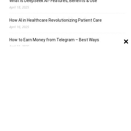
What is DeepSeek AI? Features, Benefits & Use
April 18, 2025
How AI in Healthcare Revolutionizing Patient Care
April 16, 2025
How to Earn Money from Telegram – Best Ways
April 11, 2025