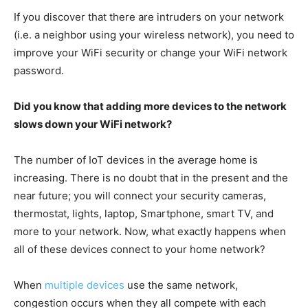
If you discover that there are intruders on your network
(i.e. a neighbor using your wireless network), you need to
improve your WiFi security or change your WiFi network
password.
Did you know that adding more devices to the network
slows down your WiFi network?
The number of IoT devices in the average home is
increasing. There is no doubt that in the present and the
near future; you will connect your security cameras,
thermostat, lights, laptop, Smartphone, smart TV, and
more to your network. Now, what exactly happens when
all of these devices connect to your home network?
When
multiple devices
use the same network,
congestion occurs when they all compete with each