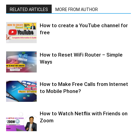
RELATED ARTICLES
MORE FROM AUTHOR
How to create a YouTube channel for
free
How to Reset WiFi Router – Simple
Ways
How to Make Free Calls from Internet
to Mobile Phone?
How to Watch Netflix with Friends on
Zoom