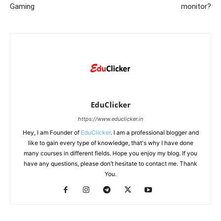
Gaming
monitor?
EduClicker
https://www.educlicker.in
Hey, I am Founder of
EduClicker
. I am a professional blogger and
like to gain every type of knowledge, that's why I have done
many courses in different fields. Hope you enjoy my blog. If you
have any questions, please don’t hesitate to contact me. Thank
You.