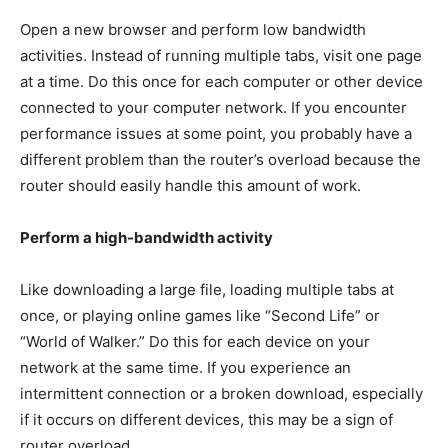
Open a new browser and perform low bandwidth
activities. Instead of running multiple tabs, visit one page
at a time. Do this once for each computer or other device
connected to your computer network. If you encounter
performance issues at some point, you probably have a
different problem than the router’s overload because the
router should easily handle this amount of work.
Perform a high-bandwidth activity
Like downloading a large file, loading multiple tabs at
once, or playing online games like “Second Life” or
“World of Walker.” Do this for each device on your
network at the same time. If you experience an
intermittent connection or a broken download, especially
if it occurs on different devices, this may be a sign of
router overload.