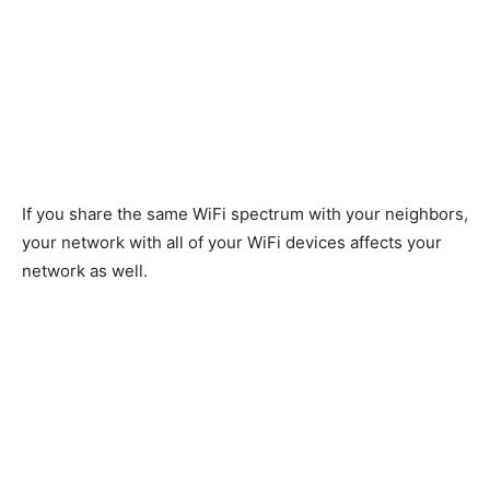
If you share the same WiFi spectrum with your neighbors,
your network with all of your WiFi devices affects your
network as well.