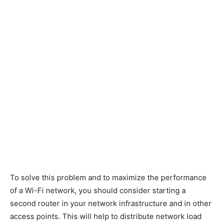
To solve this problem and to maximize the performance
of a Wi-Fi network, you should consider starting a
second router in your network infrastructure and in other
access points. This will help to distribute network load