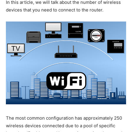
In this article, we will talk about the number of wireless
devices that you need to connect to the router.
The most common configuration has approximately 250
wireless devices connected due to a pool of specific