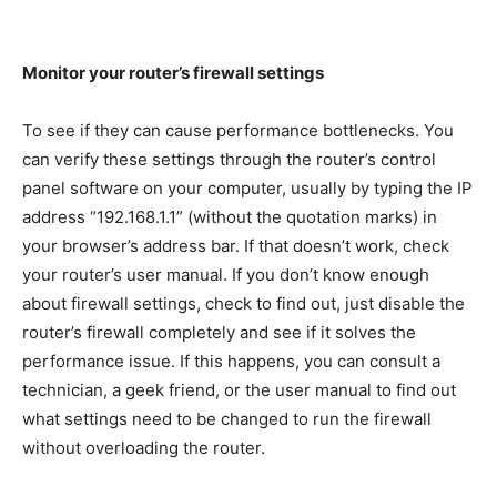
Monitor your router’s firewall settings
To see if they can cause performance bottlenecks. You
can verify these settings through the router’s control
panel software on your computer, usually by typing the IP
address “192.168.1.1” (without the quotation marks) in
your browser’s address bar. If that doesn’t work, check
your router’s user manual. If you don’t know enough
about firewall settings, check to find out, just disable the
router’s firewall completely and see if it solves the
performance issue. If this happens, you can consult a
technician, a geek friend, or the user manual to find out
what settings need to be changed to run the firewall
without overloading the router.