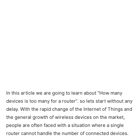
In this article we are going to learn about “How many
devices is too many for a router”. so lets start without any
delay. With the rapid change of the Internet of Things and
the general growth of wireless devices on the market,
people are often faced with a situation where a single
router cannot handle the number of connected devices.