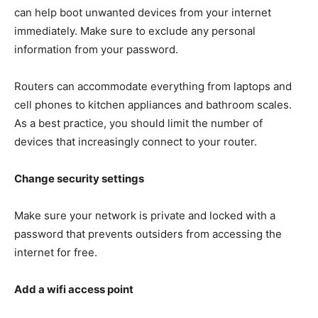
can help boot unwanted devices from your internet
immediately. Make sure to exclude any personal
information from your password.
Routers can accommodate everything from laptops and
cell phones to kitchen appliances and bathroom scales.
As a best practice, you should limit the number of
devices that increasingly connect to your router.
Change security settings
Make sure your network is private and locked with a
password that prevents outsiders from accessing the
internet for free.
Add a wifi access point