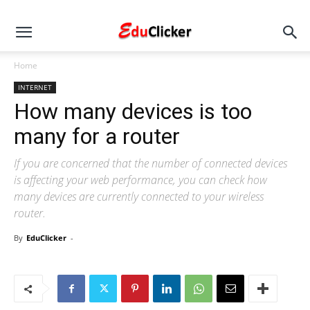
Home
INTERNET
How many devices is too
many for a router
If you are concerned that the number of connected devices
is affecting your web performance, you can check how
many devices are currently connected to your wireless
router.
By
EduClicker
-