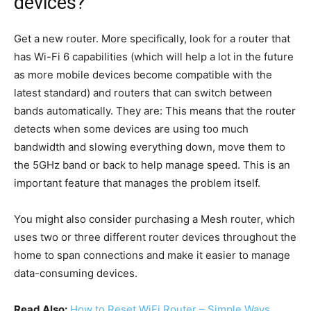
devices?
Get a new router. More specifically, look for a router that
has Wi-Fi 6 capabilities (which will help a lot in the future
as more mobile devices become compatible with the
latest standard) and routers that can switch between
bands automatically. They are: This means that the router
detects when some devices are using too much
bandwidth and slowing everything down, move them to
the 5GHz band or back to help manage speed. This is an
important feature that manages the problem itself.
You might also consider purchasing a Mesh router, which
uses two or three different router devices throughout the
home to span connections and make it easier to manage
data-consuming devices.
Read Also:
How to Reset WiFi Router – Simple Ways