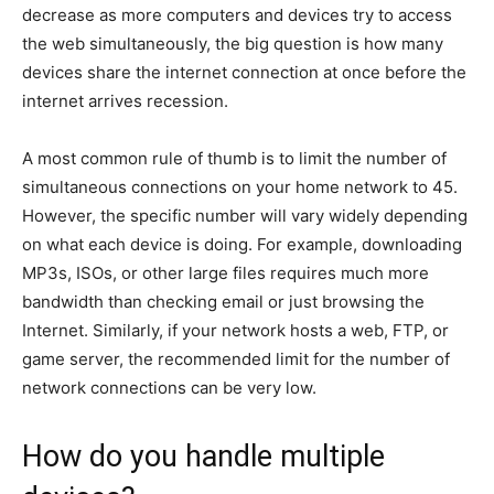
decrease as more computers and devices try to access
the web simultaneously, the big question is how many
devices share the internet connection at once before the
internet arrives recession.
A most common rule of thumb is to limit the number of
simultaneous connections on your home network to 45.
However, the specific number will vary widely depending
on what each device is doing. For example, downloading
MP3s, ISOs, or other large files requires much more
bandwidth than checking email or just browsing the
Internet. Similarly, if your network hosts a web, FTP, or
game server, the recommended limit for the number of
network connections can be very low.
How do you handle multiple