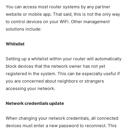
You can access most router systems by any partner
website or mobile app. That said, this is not the only way
to control devices on your WiFi. Other management
solutions include:
Whitelist
Setting up a whitelist within your router will automatically
block devices that the network owner has not yet
registered in the system. This can be especially useful if
you are concerned about neighbors or strangers
accessing your network.
Network credentials update
When changing your network credentials, all connected
devices must enter a new password to reconnect. This