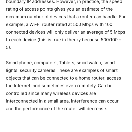
boundary IP addresses. However, in practice, the speed
rating of access points gives you an estimate of the
maximum number of devices that a router can handle. For
example, a Wi-Fi router rated at 500 Mbps with 100
connected devices will only deliver an average of 5 Mbps
to each device (this is true in theory because 500/100 =
5).
Smartphone, computers, Tablets, smartwatch, smart
lights, security cameras These are examples of smart
objects that can be connected to a home router, access
the Internet, and sometimes even remotely. Can be
controlled since many wireless devices are
interconnected in a small area, interference can occur
and the performance of the router will decrease.