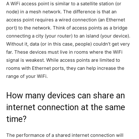
A WiFi access point is similar to a satellite station (or
node) in a mesh network. The difference is that an
access point requires a wired connection (an Ethernet
port) to the network. Think of access points as a bridge
connecting a city (your router) to an island (your device).
Without it, data (or in this case, people) couldn’t get very
far. These devices must live in rooms where the WiFi
signal is weakest. While access points are limited to
rooms with Ethernet ports, they can help increase the
range of your WiFi.
How many devices can share an
internet connection at the same
time?
The performance of a shared internet connection will