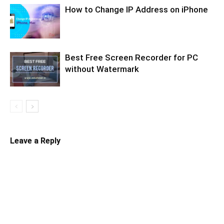
How to Change IP Address on iPhone
Best Free Screen Recorder for PC
without Watermark
Leave a Reply