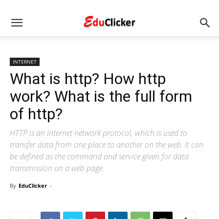
INTERNET
What is http? How http
work? What is the full form
of http?
HTTP is an Internet network protocol, which is used to
transfer data from one place to another on the web. It can
be defined as the command and service given for data
transmission on a web page.
By
EduClicker
-