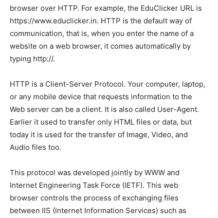
browser over HTTP. For example, the EduClicker URL is
https://www.educlicker.in. HTTP is the default way of
communication, that is, when you enter the name of a
website on a web browser, it comes automatically by
typing http://.
HTTP is a Client-Server Protocol. Your computer, laptop,
or any mobile device that requests information to the
Web server can be a client. It is also called User-Agent.
Earlier it used to transfer only HTML files or data, but
today it is used for the transfer of Image, Video, and
Audio files too.
This protocol was developed jointly by WWW and
Internet Engineering Task Force (IETF). This web
browser controls the process of exchanging files
between IIS (Internet Information Services) such as