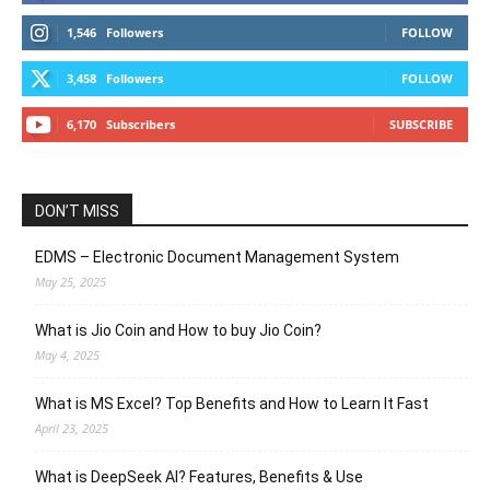
1,546
Followers
FOLLOW
3,458
Followers
FOLLOW
6,170
Subscribers
SUBSCRIBE
DON’T MISS
EDMS – Electronic Document Management System
May 25, 2025
What is Jio Coin and How to buy Jio Coin?
May 4, 2025
What is MS Excel? Top Benefits and How to Learn It Fast
April 23, 2025
What is DeepSeek AI? Features, Benefits & Use