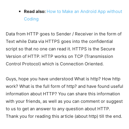
Read also:
How to Make an Android App without
Coding
Data from HTTP goes to Sender / Receiver in the form of
Text while Data via HTTPS goes into the confidential
script so that no one can read it. HTTPS is the Secure
Version of HTTP. HTTP works on TCP (Transmission
Control Protocol) which is Connection Oriented.
Guys, hope you have understood What is http? How http
work? What is the full form of http? and have found useful
information about HTTP? You can share this information
with your friends, as well as you can comment or suggest
to us to get an answer to any question about HTTP.
Thank you for reading this article (about http) till the end.