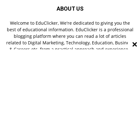
ABOUT US
Welcome to EduClicker, We're dedicated to giving you the
best of educational information. EduClicker is a professional
blogging platform where you can read a lot of articles
related to Digital Marketing, Technology, Education, Business
& Careers etc. from a practical approach and experienced
authors.
FOLLOW US
About Us
Contact Us
Terms & Conditions
Privacy Policy
© Copyright 2022 EduClicker - All right reserved