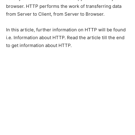
browser. HTTP performs the work of transferring data
from Server to Client, from Server to Browser.
In this article, further information on HTTP will be found
i.e. Information about HTTP. Read the article till the end
to get information about HTTP.