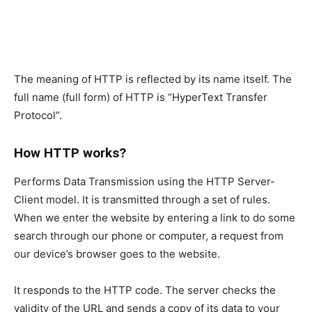
The meaning of HTTP is reflected by its name itself. The
full name (full form) of HTTP is “HyperText Transfer
Protocol”.
How HTTP works?
Performs Data Transmission using the HTTP Server-
Client model. It is transmitted through a set of rules.
When we enter the website by entering a link to do some
search through our phone or computer, a request from
our device’s browser goes to the website.
It responds to the HTTP code. The server checks the
validity of the URL and sends a copy of its data to your