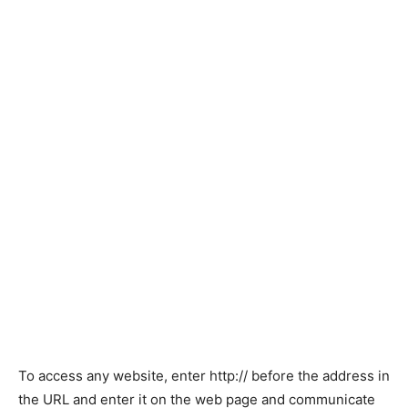
To access any website, enter http:// before the address in
the URL and enter it on the web page and communicate