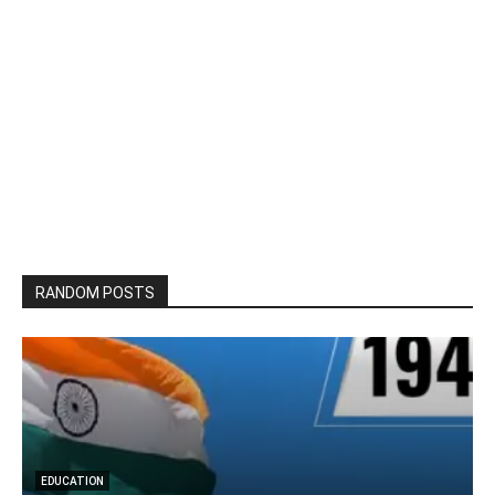
RANDOM POSTS
SOCIAL MEDIA
What is Social Media Marketing? – Benefits of