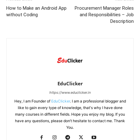
How to Make an Android App
Procurement Manager Roles
without Coding
and Responsibilities – Job
Description
EduClicker
https://www.educlicker.in
Hey, I am Founder of
EduClicker
. I am a professional blogger and
like to gain every type of knowledge, that's why I have done
many courses in different fields. Hope you enjoy my blog. If you
have any questions, please don’t hesitate to contact me. Thank
You.