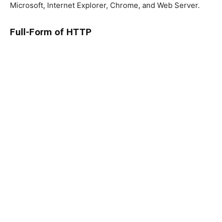
Microsoft, Internet Explorer, Chrome, and Web Server.
Full-Form of HTTP