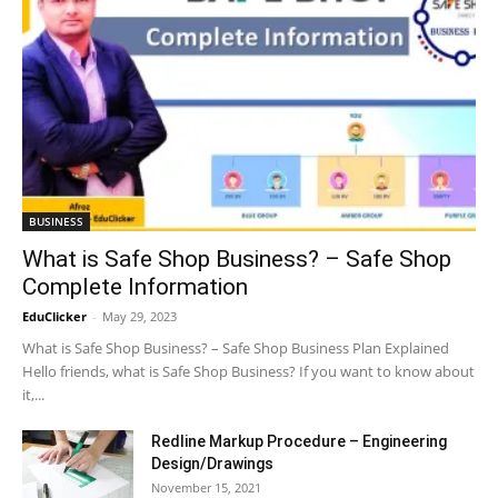
BUSINESS
What is Safe Shop Business? – Safe Shop
Complete Information
EduClicker
-
May 29, 2023
What is Safe Shop Business? – Safe Shop Business Plan Explained
Hello friends, what is Safe Shop Business? If you want to know about
it,...
Redline Markup Procedure – Engineering
Design/Drawings
November 15, 2021