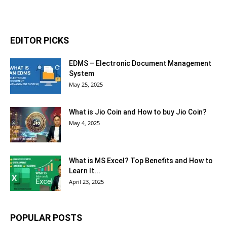
EDITOR PICKS
EDMS – Electronic Document Management
System
May 25, 2025
What is Jio Coin and How to buy Jio Coin?
May 4, 2025
What is MS Excel? Top Benefits and How to
Learn It...
April 23, 2025
POPULAR POSTS