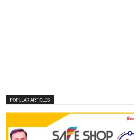
POPULAR ARTICLES