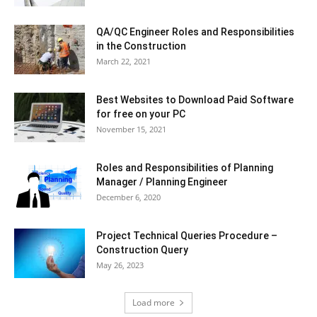
QA/QC Engineer Roles and Responsibilities
in the Construction
March 22, 2021
Best Websites to Download Paid Software
for free on your PC
November 15, 2021
Roles and Responsibilities of Planning
Manager / Planning Engineer
December 6, 2020
Project Technical Queries Procedure –
Construction Query
May 26, 2023
Load more