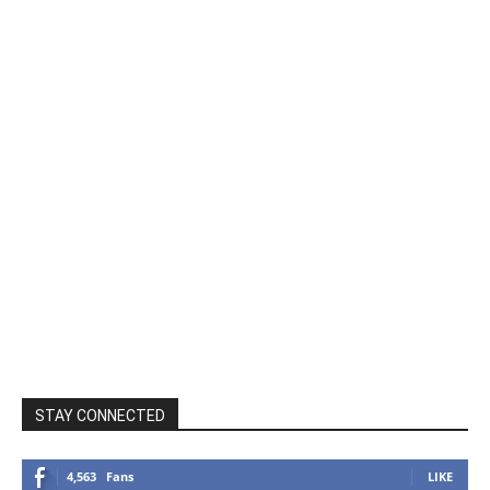
STAY CONNECTED
4,563
Fans
LIKE