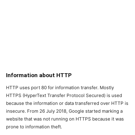
Information about HTTP
HTTP uses port 80 for information transfer. Mostly
HTTPS (HyperText Transfer Protocol Secured) is used
because the information or data transferred over HTTP is
insecure. From 26 July 2018, Google started marking a
website that was not running on HTTPS because it was
prone to information theft.