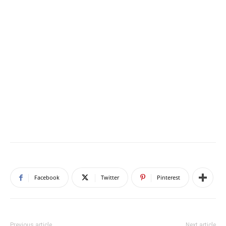
Facebook
Twitter
Pinterest
Previous article
Next article