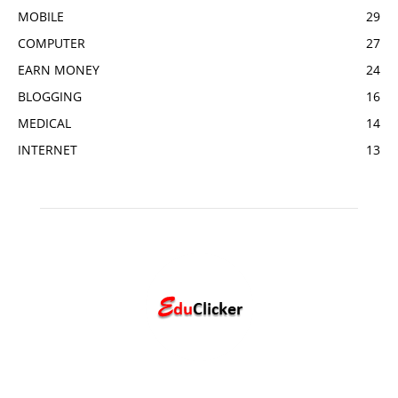
MOBILE
29
COMPUTER
27
EARN MONEY
24
BLOGGING
16
MEDICAL
14
INTERNET
13