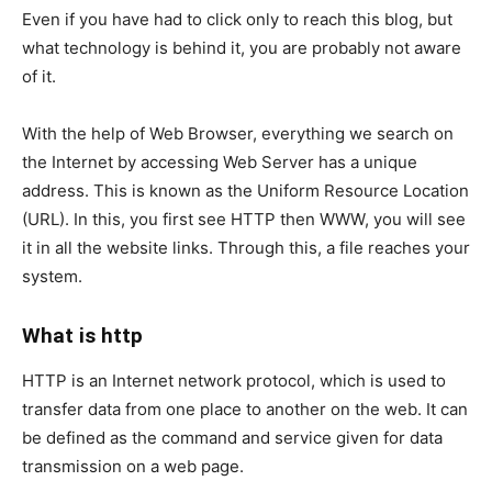
Even if you have had to click only to reach this blog, but
what technology is behind it, you are probably not aware
of it.
With the help of Web Browser, everything we search on
the Internet by accessing Web Server has a unique
address. This is known as the Uniform Resource Location
(URL). In this, you first see HTTP then WWW, you will see
it in all the website links. Through this, a file reaches your
system.
What is http
HTTP is an Internet network protocol, which is used to
transfer data from one place to another on the web. It can
be defined as the command and service given for data
transmission on a web page.