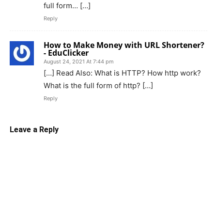
full form… […]
Reply
How to Make Money with URL Shortener?
- EduClicker
August 24, 2021 At 7:44 pm
[…] Read Also: What is HTTP? How http work?
What is the full form of http? […]
Reply
Leave a Reply