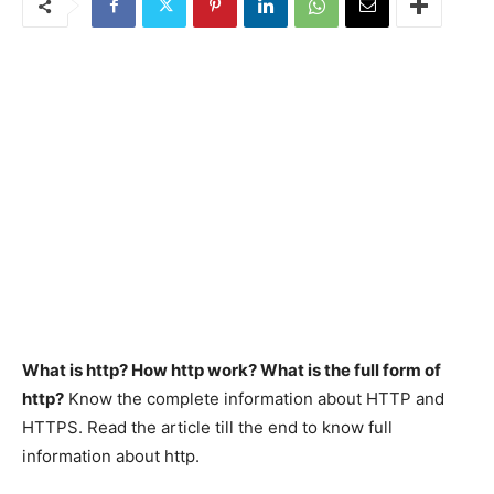
What is http? How http work? What is the full form of
http?
Know the complete information about HTTP and
HTTPS. Read the article till the end to know full
information about http.