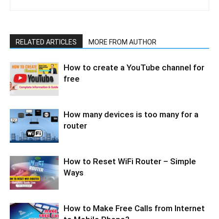
RELATED ARTICLES
MORE FROM AUTHOR
How to create a YouTube channel for
free
How many devices is too many for a
router
How to Reset WiFi Router – Simple
Ways
How to Make Free Calls from Internet