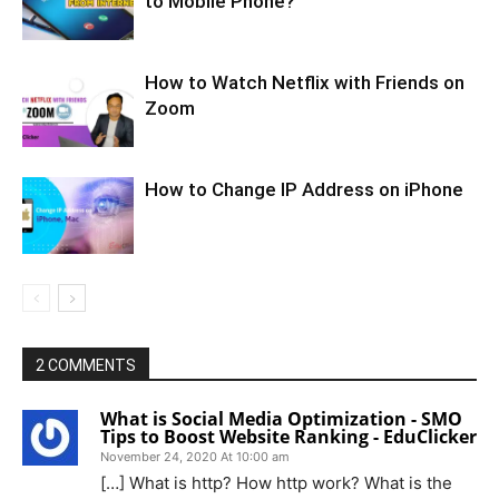
to Mobile Phone?
How to Watch Netflix with Friends on
Zoom
How to Change IP Address on iPhone
2 COMMENTS
What is Social Media Optimization - SMO
Tips to Boost Website Ranking - EduClicker
November 24, 2020 At 10:00 am
[…] What is http? How http work? What is the