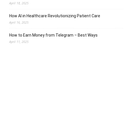
April 18, 2025
How AI in Healthcare Revolutionizing Patient Care
April 16, 2025
How to Earn Money from Telegram – Best Ways
April 11, 2025