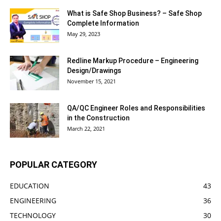
What is Safe Shop Business? – Safe Shop
Complete Information
May 29, 2023
Redline Markup Procedure – Engineering
Design/Drawings
November 15, 2021
QA/QC Engineer Roles and Responsibilities
in the Construction
March 22, 2021
POPULAR CATEGORY
EDUCATION
43
ENGINEERING
36
TECHNOLOGY
30