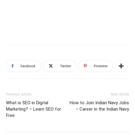
Facebook
Twitter
Pinterest
Previous article
Next article
What is SEO in Digital
How to Join Indian Navy Jobs
Marketing? – Learn SEO for
– Career in the Indian Navy
Free