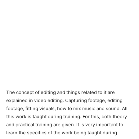
The concept of editing and things related to it are
explained in video editing. Capturing footage, editing
footage, fitting visuals, how to mix music and sound. All
this work is taught during training. For this, both theory
and practical training are given. It is very important to
learn the specifics of the work being taught during