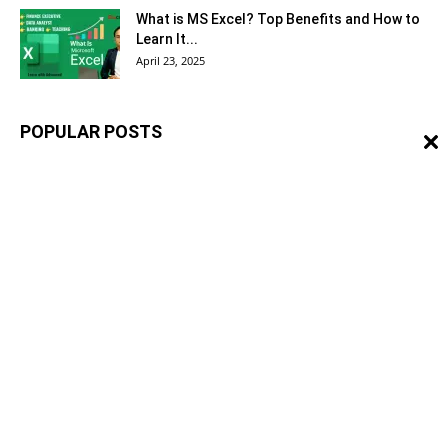
What is MS Excel? Top Benefits and How to
Learn It...
April 23, 2025
POPULAR POSTS
What is Safe Shop Business? – Safe Shop
Complete Information
May 29, 2023
Redline Markup Procedure – Engineering
Design/Drawings
November 15, 2021
QA/QC Engineer Roles and Responsibilities
in the Construction
March 22, 2021