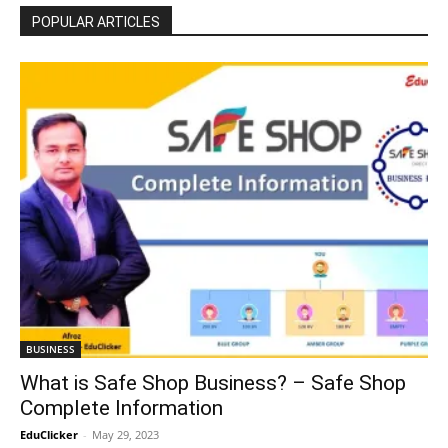
POPULAR ARTICLES
BUSINESS
What is Safe Shop Business? – Safe Shop
Complete Information
EduClicker
-
May 29, 2023