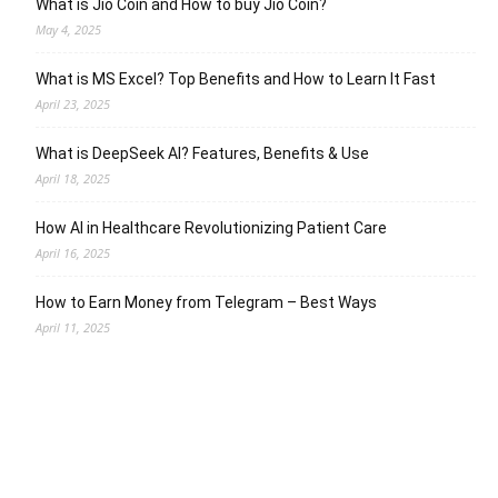
What is Jio Coin and How to buy Jio Coin?
May 4, 2025
What is MS Excel? Top Benefits and How to Learn It Fast
April 23, 2025
What is DeepSeek AI? Features, Benefits & Use
April 18, 2025
How AI in Healthcare Revolutionizing Patient Care
April 16, 2025
How to Earn Money from Telegram – Best Ways
April 11, 2025