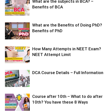
What are the subjects in BCA? –
Benefits of BCA
What are the Benefits of Doing PhD?
Benefits of PhD
How Many Attempts in NEET Exam?
NEET Attempt Limit
DCA Course Details – Full Information
Course after 10th – What to do after
10th? You have these 8 Ways