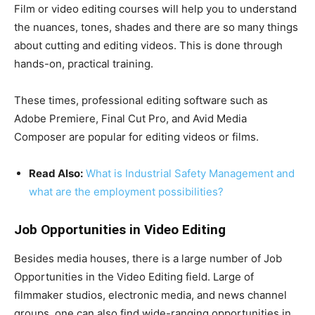
Film or video editing courses will help you to understand
the nuances, tones, shades and there are so many things
about cutting and editing videos. This is done through
hands-on, practical training.
These times, professional editing software such as
Adobe Premiere, Final Cut Pro, and Avid Media
Composer are popular for editing videos or films.
Read Also:
What is Industrial Safety Management and
what are the employment possibilities?
Job Opportunities in Video Editing
Besides media houses, there is a large number of Job
Opportunities in the Video Editing field. Large of
filmmaker studios, electronic media, and news channel
groups, one can also find wide-ranging opportunities in