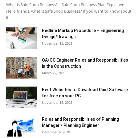
What is Safe Shop Business? – Safe Shop Business Plan Explained
Hello friends, what is Safe Shop Business? If you want to know about
it,...
Redline Markup Procedure – Engineering
Design/Drawings
November 15, 2021
QA/QC Engineer Roles and Responsibilities
in the Construction
March 22, 2021
Best Websites to Download Paid Software
for free on your PC
November 15, 2021
Roles and Responsibilities of Planning
Manager / Planning Engineer
December 6, 2020