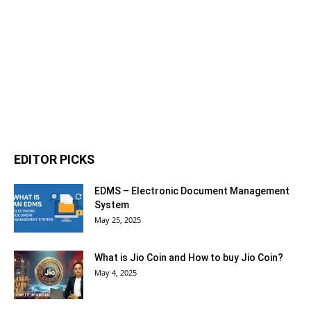
EDITOR PICKS
EDMS – Electronic Document Management
System
May 25, 2025
What is Jio Coin and How to buy Jio Coin?
May 4, 2025