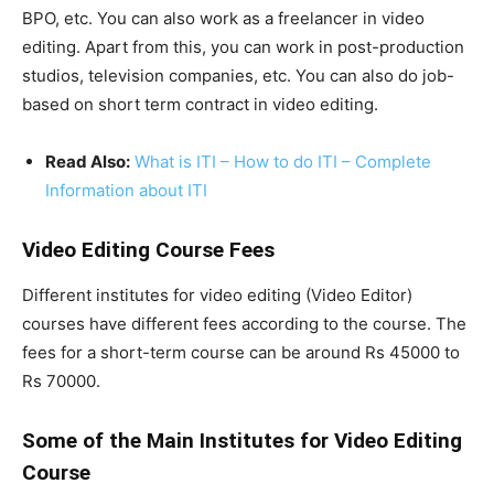
BPO, etc. You can also work as a freelancer in video
editing. Apart from this, you can work in post-production
studios, television companies, etc. You can also do job-
based on short term contract in video editing.
Read Also:
What is ITI – How to do ITI – Complete
Information about ITI
Video Editing Course Fees
Different institutes for video editing (Video Editor)
courses have different fees according to the course. The
fees for a short-term course can be around Rs 45000 to
Rs 70000.
Some of the Main Institutes for Video Editing
Course