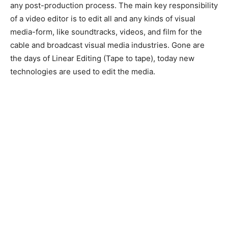
any post-production process. The main key responsibility
of a video editor is to edit all and any kinds of visual
media-form, like soundtracks, videos, and film for the
cable and broadcast visual media industries. Gone are
the days of Linear Editing (Tape to tape), today new
technologies are used to edit the media.