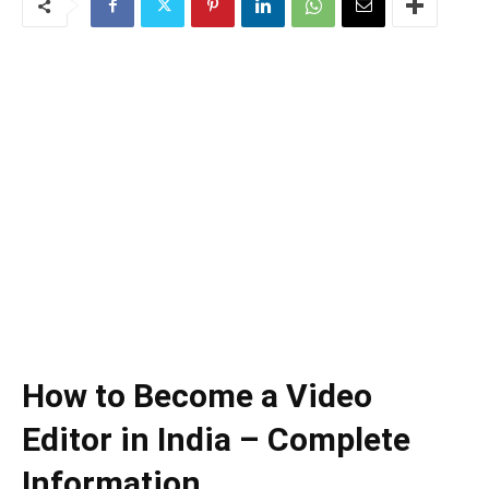
How to Become a Video
Editor in India – Complete
Information