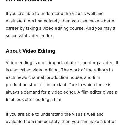
If you are able to understand the visuals well and
evaluate them immediately, then you can make a better
career by taking a video editing course. And you may a
successful video editor.
About Video Editing
Video editing is most important after shooting a video. It
is also called video editing. The work of the editors in
each news channel, production house, and film
production studio is important. Due to which there is
always a demand for a video editor. A film editor gives a
final look after editing a film.
If you are able to understand the visuals well and
evaluate them immediately, then you can make a better