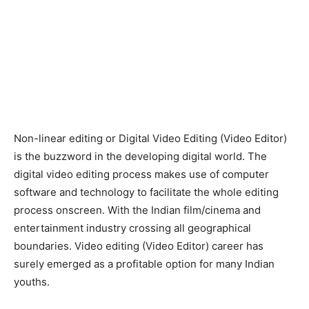
Non-linear editing or Digital Video Editing (Video Editor)
is the buzzword in the developing digital world. The
digital video editing process makes use of computer
software and technology to facilitate the whole editing
process onscreen. With the Indian film/cinema and
entertainment industry crossing all geographical
boundaries. Video editing (Video Editor) career has
surely emerged as a profitable option for many Indian
youths.