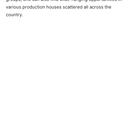
various production houses scattered all across the
country.