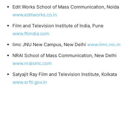
Edit Works School of Mass Communication, Noida
www.editworks.co.in
Film and Television Institute of India, Pune
www.ftiindia.com
Iimc JNU New Campus, New Delhi
www.iimc.nic.in
NRAI School of Mass Communication, New Delhi
www.nraismc.com
Satyajit Ray Film and Television Institute, Kolkata
www.srfti.gov.in