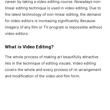
career by taking a video editing course. Nowadays non-
linear editing technique is used in video editing. Due to
the latest technology of non-linear editing, the demand
for video editors is increasing significantly. Because
imagery of any film or TV program is impossible without
video editors.
What is Video Editing?
The whole process of making art beautifully attractive
lies in the technique of editing visuals. Video editing
covers the whole and every process of re-arrangement
and modification of the video and film form.