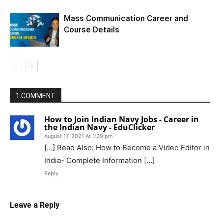
Mass Communication Career and
Course Details
1 COMMENT
How to Join Indian Navy Jobs - Career in
the Indian Navy - EduClicker
August 17, 2021 At 1:29 pm
[…] Read Also: How to Become a Video Editor in
India- Complete Information […]
Reply
Leave a Reply