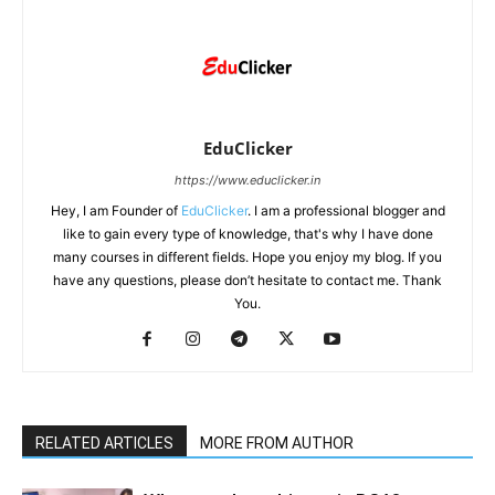
EduClicker
https://www.educlicker.in
Hey, I am Founder of
EduClicker
. I am a professional blogger and
like to gain every type of knowledge, that's why I have done
many courses in different fields. Hope you enjoy my blog. If you
have any questions, please don’t hesitate to contact me. Thank
You.
RELATED ARTICLES
MORE FROM AUTHOR