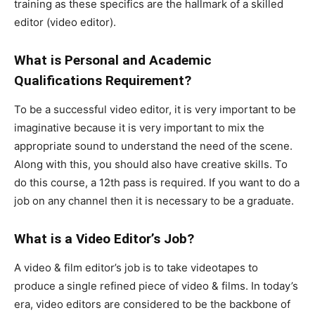
training as these specifics are the hallmark of a skilled
editor (video editor).
What is Personal and Academic
Qualifications Requirement?
To be a successful video editor, it is very important to be
imaginative because it is very important to mix the
appropriate sound to understand the need of the scene.
Along with this, you should also have creative skills. To
do this course, a 12th pass is required. If you want to do a
job on any channel then it is necessary to be a graduate.
What is a Video Editor’s Job?
A video & film editor’s job is to take videotapes to
produce a single refined piece of video & films. In today’s
era, video editors are considered to be the backbone of