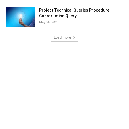
Project Technical Queries Procedure –
Construction Query
May 26, 2023
Load more