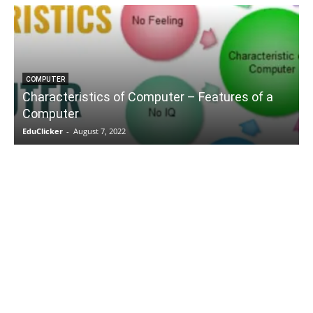
COMPUTER
Characteristics of Computer – Features of a
Computer
EduClicker
-
August 7, 2022
E