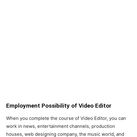
Employment Possibility of Video Editor
When you complete the course of Video Editor, you can
work in news, entertainment channels, production
houses, web designing company, the music world, and