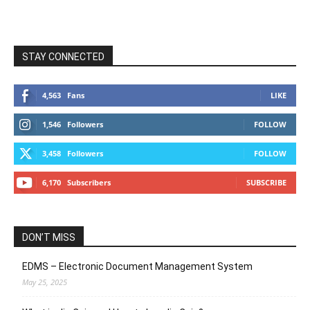
STAY CONNECTED
4,563
Fans
LIKE
1,546
Followers
FOLLOW
3,458
Followers
FOLLOW
6,170
Subscribers
SUBSCRIBE
DON’T MISS
EDMS – Electronic Document Management System
May 25, 2025