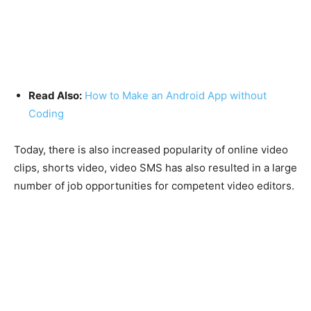
Read Also:
How to Make an Android App without
Coding
Today, there is also increased popularity of online video
clips, shorts video, video SMS has also resulted in a large
number of job opportunities for competent video editors.