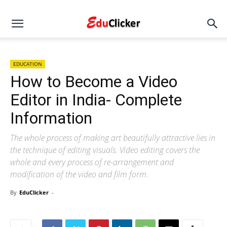
EDUCATION
How to Become a Video
Editor in India- Complete
Information
The whole process of making art beautifully attractive lies in
the technique of editing visuals. Video editing covers the
whole and every process of re-arrangement and
modification of the video and film form.
By
EduClicker
-