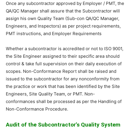
Once any subcontractor approved by Employer / PMT, the
QA/QC Manager shall assure that the Subcontractor will
assign his own Quality Team (Sub-con QA/QC Manager,
Engineers, and Inspectors) as per project requirements,
PMT instructions, and Employer Requirements
Whether a subcontractor is accredited or not to ISO 9001,
the Site Engineer assigned to their specific area should
control & take full supervision on their daily execution of
scopes. Non-Conformance Report shall be raised and
issued to the subcontractor for any nonconformity from
the practice or work that has been identified by the Site
Engineers, Site Quality Team, or PMT. Non-
conformances shall be processed as per the Handling of
Non-Conformance Procedure.
Audit of the Subcontractor’s Quality System