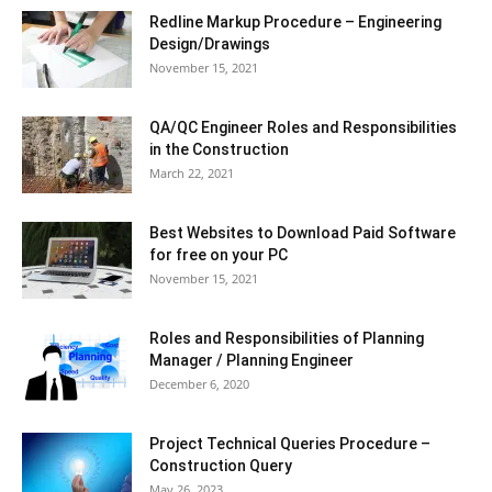
Redline Markup Procedure – Engineering
Design/Drawings
November 15, 2021
QA/QC Engineer Roles and Responsibilities
in the Construction
March 22, 2021
Best Websites to Download Paid Software
for free on your PC
November 15, 2021
Roles and Responsibilities of Planning
Manager / Planning Engineer
December 6, 2020
Project Technical Queries Procedure –
Construction Query
May 26, 2023