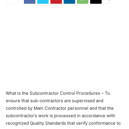
What is the Subcontractor Control Procedures – To
ensure that sub-contractors are supervised and
controlled by Main Contractor personnel and that the
subcontractor’s work is processed in accordance with
recognized Quality Standards that verify conformance to