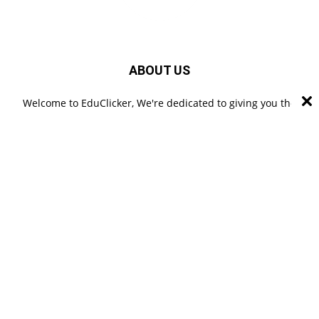
ABOUT US
Welcome to EduClicker, We're dedicated to giving you the
best of educational information. EduClicker is a professional
blogging platform where you can read a lot of articles
related to Digital Marketing, Technology, Education, Business
& Careers etc. from a practical approach and experienced
authors.
FOLLOW US