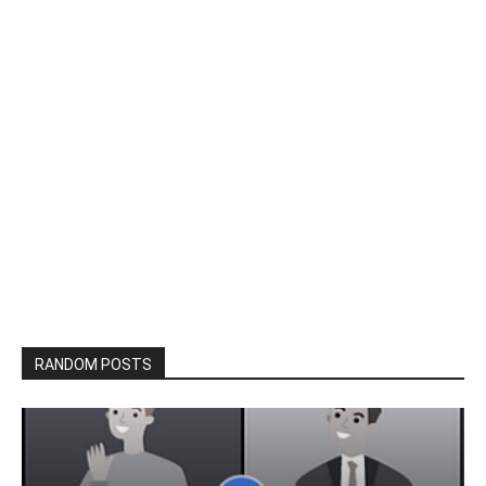
RANDOM POSTS