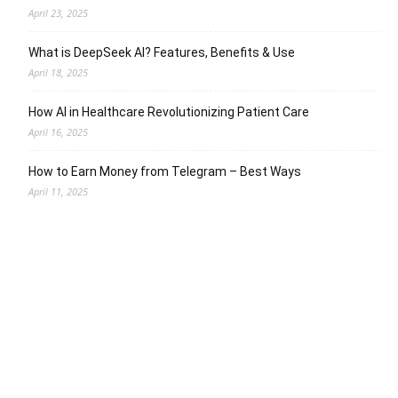
April 23, 2025
What is DeepSeek AI? Features, Benefits & Use
April 18, 2025
How AI in Healthcare Revolutionizing Patient Care
April 16, 2025
How to Earn Money from Telegram – Best Ways
April 11, 2025