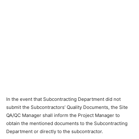
In the event that Subcontracting Department did not
submit the Subcontractors’ Quality Documents, the Site
QA/QC Manager shall inform the Project Manager to
obtain the mentioned documents to the Subcontracting
Department or directly to the subcontractor.