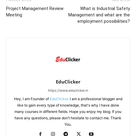
Previous article
Next article
Project Management Review
What is Industrial Safety
Meeting
Management and what are the
employment possibilities?
EduClicker
https://www.educlicker.in
Hey, I am Founder of
EduClicker
. I am a professional blogger and
like to gain every type of knowledge, that's why I have done
many courses in different fields. Hope you enjoy my blog. If you
have any questions, please don’t hesitate to contact me. Thank
You.