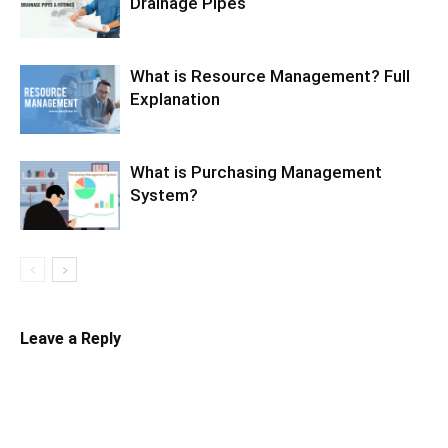
Drainage Pipes
What is Resource Management? Full
Explanation
What is Purchasing Management
System?
Leave a Reply