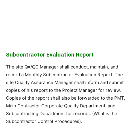
Subcontractor Evaluation Report
The site QA/QC Manager shall conduct, maintain, and
record a Monthly Subcontractor Evaluation Report. The
site Quality Assurance Manager shall inform and submit
copies of his report to the Project Manager for review.
Copies of the report shall also be forwarded to the PMT,
Main Contractor Corporate Quality Department, and
Subcontracting Department for records. (What is the
Subcontractor Control Procedures).