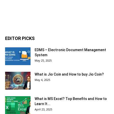
EDITOR PICKS
EDMS – Electronic Document Management
System
May 25, 2025
What is Jio Coin and How to buy Jio Coin?
May 4, 2025
What is MS Excel? Top Benefits and How to
Learn It...
April 23, 2025