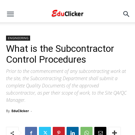
ENGINEERING
What is the Subcontractor
Control Procedures
Prior to the commencement of any subcontracting work at
the site, the Subcontracting Department shall submit a
complete Quality Documents of the approved
subcontractor, as per their scope of work, to the Site QA/QC
Manager.
By
EduClicker
-