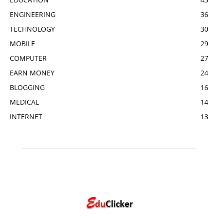
ENGINEERING
36
TECHNOLOGY
30
MOBILE
29
COMPUTER
27
EARN MONEY
24
BLOGGING
16
MEDICAL
14
INTERNET
13