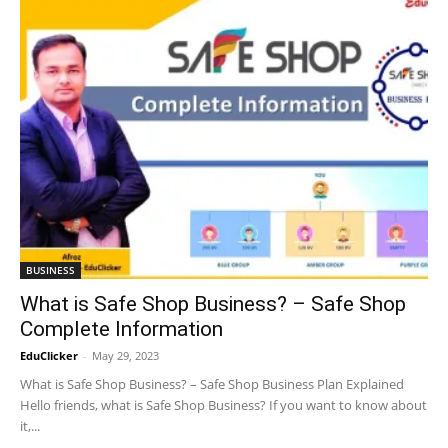
BUSINESS
What is Safe Shop Business? – Safe Shop
Complete Information
EduClicker
-
May 29, 2023
What is Safe Shop Business? – Safe Shop Business Plan Explained
Hello friends, what is Safe Shop Business? If you want to know about
it,...