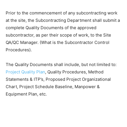
Prior to the commencement of any subcontracting work
at the site, the Subcontracting Department shall submit a
complete Quality Documents of the approved
subcontractor, as per their scope of work, to the Site
QA/QC Manager. (What is the Subcontractor Control
Procedures).
The Quality Documents shall include, but not limited to:
Project Quality Plan
, Quality Procedures, Method
Statements & ITP’s, Proposed Project Organizational
Chart, Project Schedule Baseline, Manpower &
Equipment Plan, etc.