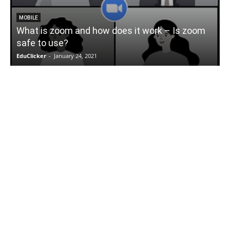
MOBILE
What is zoom and how does it work – Is zoom
safe to use?
EduClicker
-
January 24, 2021
E