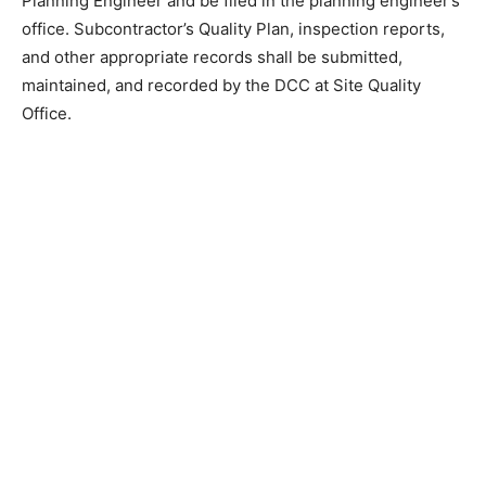
Planning Engineer and be filed in the planning engineer’s
office. Subcontractor’s Quality Plan, inspection reports,
and other appropriate records shall be submitted,
maintained, and recorded by the DCC at Site Quality
Office.