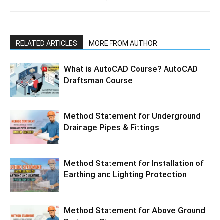
RELATED ARTICLES
MORE FROM AUTHOR
What is AutoCAD Course? AutoCAD
Draftsman Course
Method Statement for Underground
Drainage Pipes & Fittings
Method Statement for Installation of
Earthing and Lighting Protection
Method Statement for Above Ground