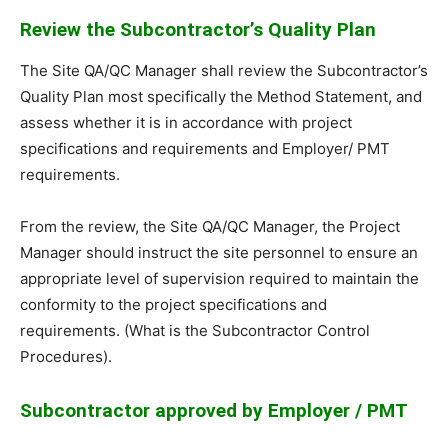
Review the Subcontractor’s Quality Plan
The Site QA/QC Manager shall review the Subcontractor’s
Quality Plan most specifically the Method Statement, and
assess whether it is in accordance with project
specifications and requirements and Employer/ PMT
requirements.
From the review, the Site QA/QC Manager, the Project
Manager should instruct the site personnel to ensure an
appropriate level of supervision required to maintain the
conformity to the project specifications and
requirements. (What is the Subcontractor Control
Procedures).
Subcontractor approved by Employer / PMT