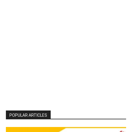
POPULAR ARTICLES