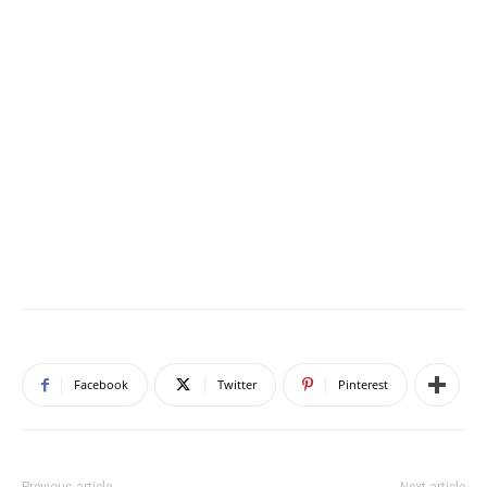
Facebook
Twitter
Pinterest