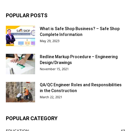
POPULAR POSTS
What is Safe Shop Business? – Safe Shop
Complete Information
May 29, 2023
Redline Markup Procedure – Engineering
Design/Drawings
November 15, 2021
QA/QC Engineer Roles and Responsibilities
in the Construction
March 22, 2021
POPULAR CATEGORY
EDUCATION
43