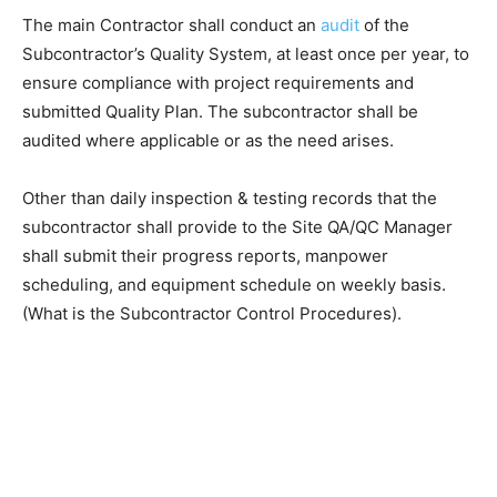
The main Contractor shall conduct an
audit
of the
Subcontractor’s Quality System, at least once per year, to
ensure compliance with project requirements and
submitted Quality Plan. The subcontractor shall be
audited where applicable or as the need arises.
Other than daily inspection & testing records that the
subcontractor shall provide to the Site QA/QC Manager
shall submit their progress reports, manpower
scheduling, and equipment schedule on weekly basis.
(What is the Subcontractor Control Procedures).