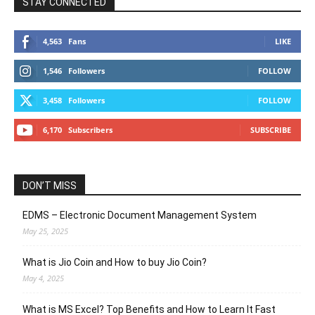
STAY CONNECTED
4,563
Fans
LIKE
1,546
Followers
FOLLOW
3,458
Followers
FOLLOW
6,170
Subscribers
SUBSCRIBE
DON’T MISS
EDMS – Electronic Document Management System
May 25, 2025
What is Jio Coin and How to buy Jio Coin?
May 4, 2025
What is MS Excel? Top Benefits and How to Learn It Fast