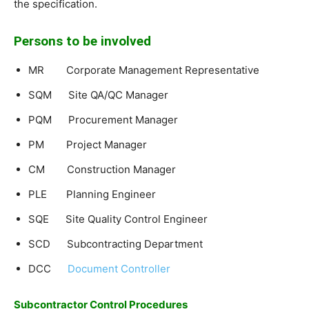
the specification.
Persons to be involved
MR Corporate Management Representative
SQM Site QA/QC Manager
PQM Procurement Manager
PM Project Manager
CM Construction Manager
PLE Planning Engineer
SQE Site Quality Control Engineer
SCD Subcontracting Department
DCC
Document Controller
Subcontractor Control Procedures