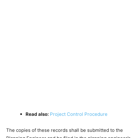
Read also:
Project Control Procedure
The copies of these records shall be submitted to the