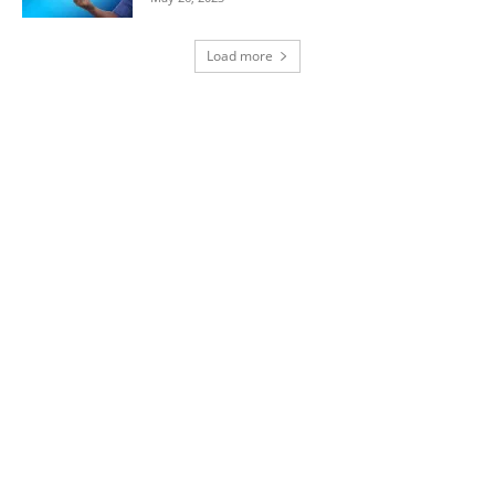
Load more