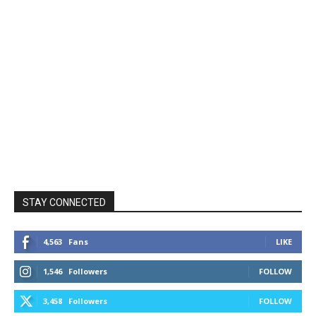
STAY CONNECTED
4,563
Fans
LIKE
1,546
Followers
FOLLOW
3,458
Followers
FOLLOW