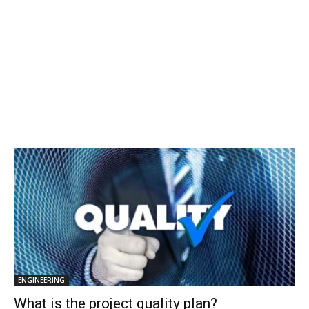
ENGINEERING
What is the project quality plan?