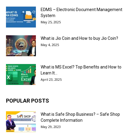
EDMS – Electronic Document Management
System
May 25, 2025
What is Jio Coin and How to buy Jio Coin?
May 4, 2025
What is MS Excel? Top Benefits and How to
Learn It...
April 23, 2025
POPULAR POSTS
What is Safe Shop Business? – Safe Shop
Complete Information
May 29, 2023