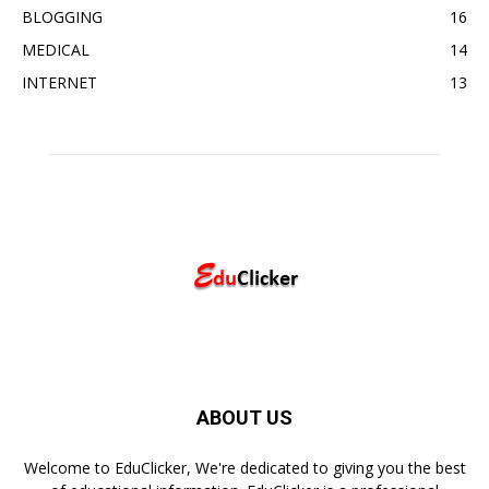
BLOGGING
16
MEDICAL
14
INTERNET
13
ABOUT US
Welcome to EduClicker, We're dedicated to giving you the best