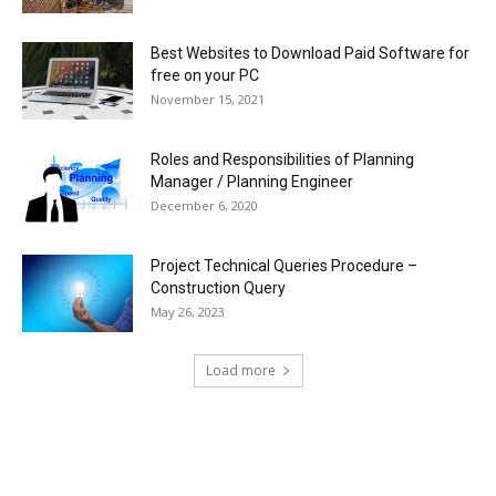
Best Websites to Download Paid Software for
free on your PC
November 15, 2021
Roles and Responsibilities of Planning
Manager / Planning Engineer
December 6, 2020
Project Technical Queries Procedure –
Construction Query
May 26, 2023
Load more