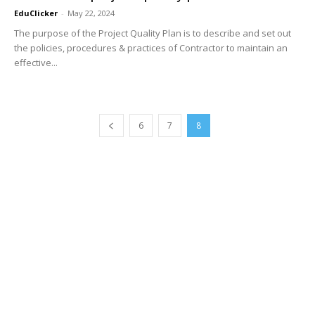
EduClicker
-
May 22, 2024
The purpose of the Project Quality Plan is to describe and set out
the policies, procedures & practices of Contractor to maintain an
effective...
6
7
8