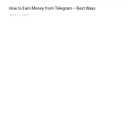
How to Earn Money from Telegram – Best Ways
April 11, 2025