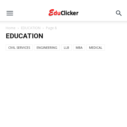
Home
EDUCATION
Page 8
EDUCATION
CIVIL SERVICES
ENGINEERING
LLB
MBA
MEDICAL