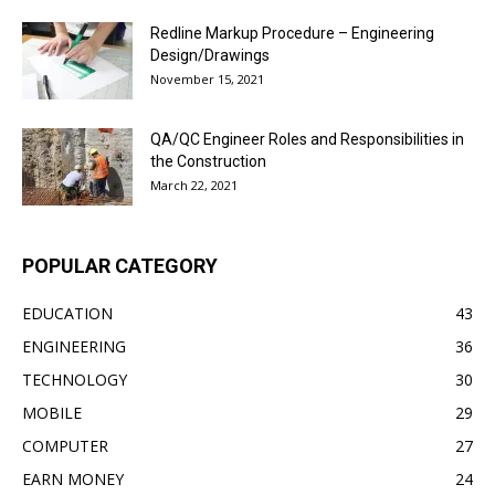
Redline Markup Procedure – Engineering
Design/Drawings
November 15, 2021
QA/QC Engineer Roles and Responsibilities in
the Construction
March 22, 2021
POPULAR CATEGORY
EDUCATION
43
ENGINEERING
36
TECHNOLOGY
30
MOBILE
29
COMPUTER
27
EARN MONEY
24