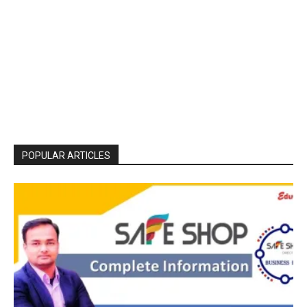
POPULAR ARTICLES