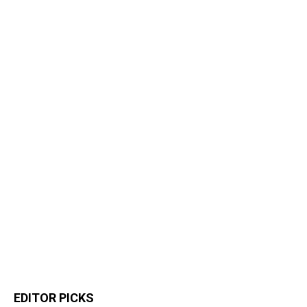
EDITOR PICKS