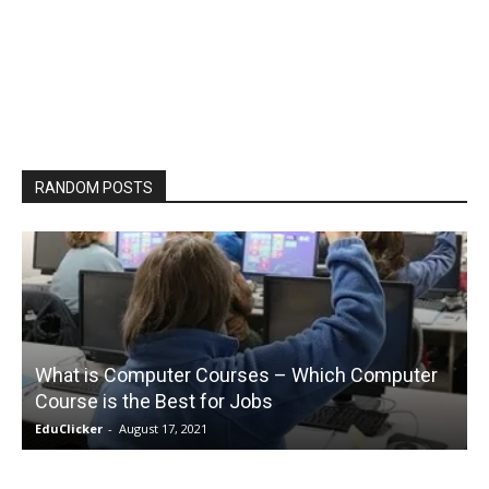
RANDOM POSTS
What is Computer Courses – Which Computer
Course is the Best for Jobs
EduClicker
-
August 17, 2021
E