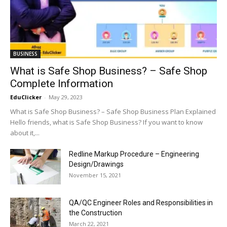
BUSINESS
What is Safe Shop Business? – Safe Shop
Complete Information
EduClicker
-
May 29, 2023
What is Safe Shop Business? – Safe Shop Business Plan Explained
Hello friends, what is Safe Shop Business? If you want to know
about it,...
Redline Markup Procedure – Engineering
Design/Drawings
November 15, 2021
QA/QC Engineer Roles and Responsibilities in
the Construction
March 22, 2021