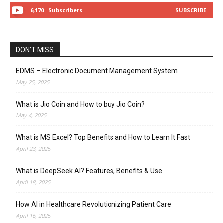
6,170
Subscribers
SUBSCRIBE
DON’T MISS
EDMS – Electronic Document Management System
May 25, 2025
What is Jio Coin and How to buy Jio Coin?
May 4, 2025
What is MS Excel? Top Benefits and How to Learn It Fast
April 23, 2025
What is DeepSeek AI? Features, Benefits & Use
April 18, 2025
How AI in Healthcare Revolutionizing Patient Care
April 16, 2025