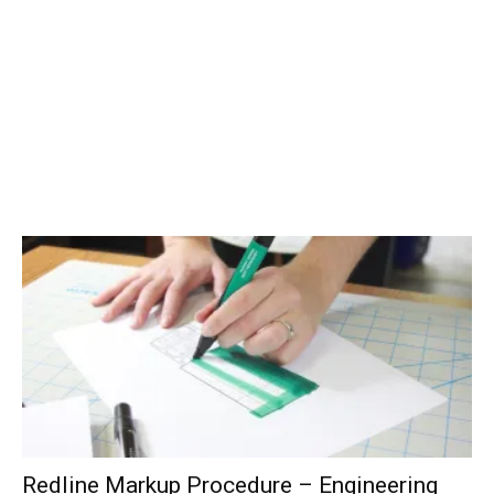
Redline Markup Procedure – Engineering