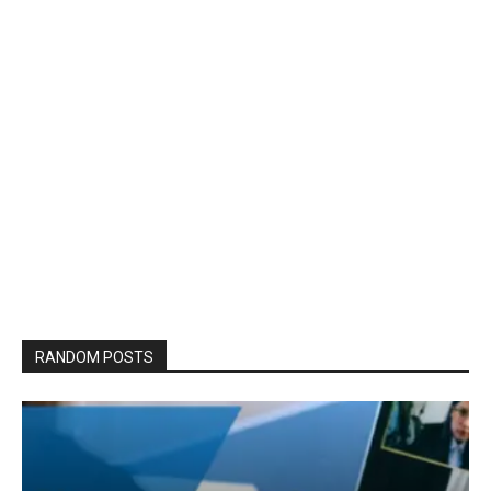
RANDOM POSTS