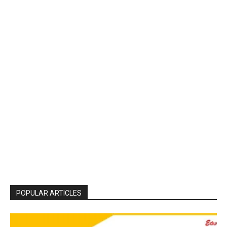
POPULAR ARTICLES