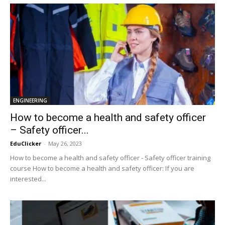
ENGINEERING
How to become a health and safety officer
– Safety officer...
EduClicker
-
May 26, 2023
How to become a health and safety officer - Safety officer training
course How to become a health and safety officer: If you are
interested...