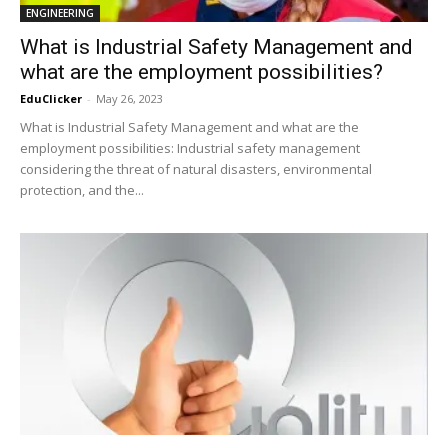
ENGINEERING
What is Industrial Safety Management and
what are the employment possibilities?
EduClicker
-
May 26, 2023
What is Industrial Safety Management and what are the
employment possibilities: Industrial safety management
considering the threat of natural disasters, environmental
protection, and the...