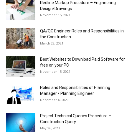
Redline Markup Procedure – Engineering
Design/Drawings
November 15, 2021
QA/QC Engineer Roles and Responsibilities in
the Construction
March 22, 2021
Best Websites to Download Paid Software for
free on your PC
November 15, 2021
Roles and Responsibilities of Planning
Manager / Planning Engineer
December 6, 2020
Project Technical Queries Procedure –
Construction Query
May 26, 2023