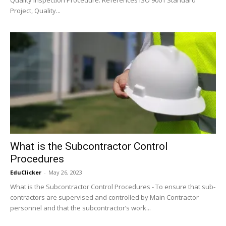
Project, Quality...
What is the Subcontractor Control
Procedures
EduClicker
-
May 26, 2023
What is the Subcontractor Control Procedures - To ensure that sub-
contractors are supervised and controlled by Main Contractor
personnel and that the subcontractor’s work...