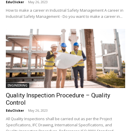
EduClicker
-
May 26, 2023
How to make a career in Industrial Safety Management A career in
Industrial Safety Management - Do you want to make a career in...
ENGINEERING
Quality Inspection Procedure – Quality
Control
EduClicker
-
May 26, 2023
All Quality Inspections shall be carried out as per the Project
Specifications, IFC Drawing, International Specifications, and
Quality Inspection Procedure. References ISO 9001 Standard