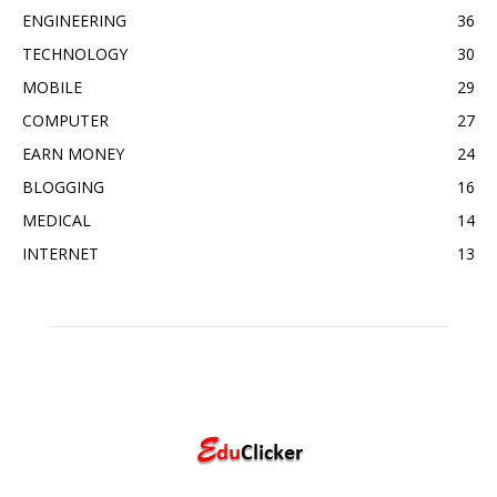
ENGINEERING
36
TECHNOLOGY
30
MOBILE
29
COMPUTER
27
EARN MONEY
24
BLOGGING
16
MEDICAL
14
INTERNET
13