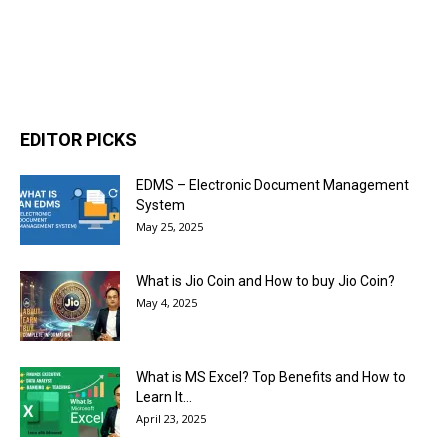
EDITOR PICKS
EDMS – Electronic Document Management
System
May 25, 2025
What is Jio Coin and How to buy Jio Coin?
May 4, 2025
What is MS Excel? Top Benefits and How to
Learn It...
April 23, 2025