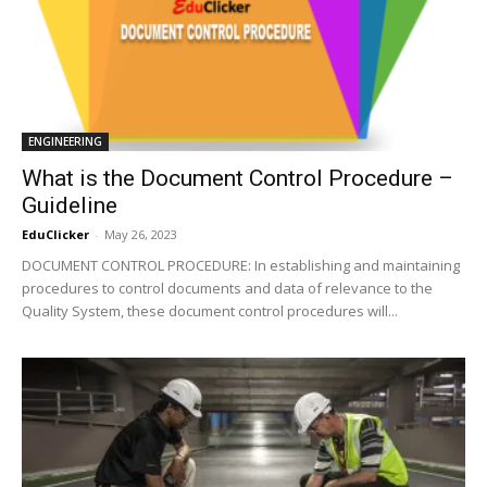
ENGINEERING
What is the Document Control Procedure –
Guideline
EduClicker
-
May 26, 2023
DOCUMENT CONTROL PROCEDURE: In establishing and maintaining
procedures to control documents and data of relevance to the
Quality System, these document control procedures will...