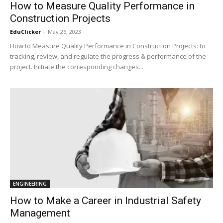
How to Measure Quality Performance in
Construction Projects
EduClicker
-
May 26, 2023
How to Measure Quality Performance in Construction Projects: to
tracking, review, and regulate the progress & performance of the
project. Initiate the corresponding changes...
ENGINEERING
How to Make a Career in Industrial Safety
Management