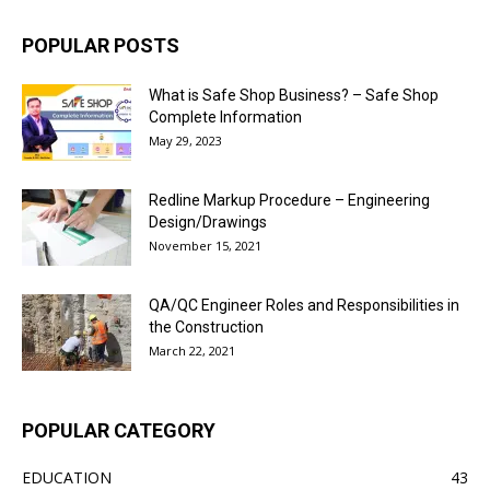
POPULAR POSTS
What is Safe Shop Business? – Safe Shop
Complete Information
May 29, 2023
Redline Markup Procedure – Engineering
Design/Drawings
November 15, 2021
QA/QC Engineer Roles and Responsibilities in
the Construction
March 22, 2021
POPULAR CATEGORY
EDUCATION
43