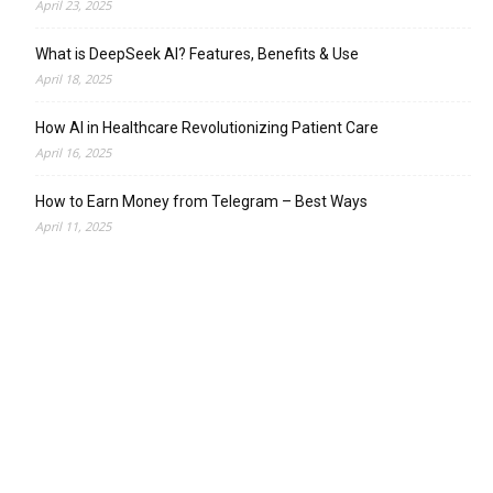
April 23, 2025
What is DeepSeek AI? Features, Benefits & Use
April 18, 2025
How AI in Healthcare Revolutionizing Patient Care
April 16, 2025
How to Earn Money from Telegram – Best Ways
April 11, 2025