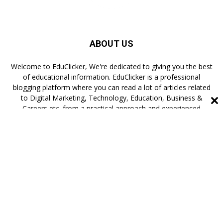
ABOUT US
Welcome to EduClicker, We're dedicated to giving you the best
of educational information. EduClicker is a professional
blogging platform where you can read a lot of articles related
to Digital Marketing, Technology, Education, Business &
Careers etc. from a practical approach and experienced
authors.
FOLLOW US