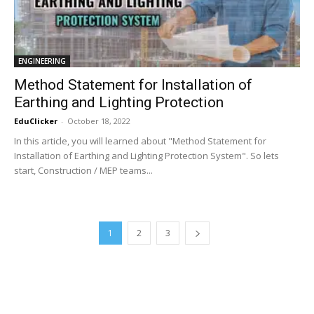
ENGINEERING
Method Statement for Installation of
Earthing and Lighting Protection
EduClicker
-
October 18, 2022
In this article, you will learned about "Method Statement for
Installation of Earthing and Lighting Protection System". So lets
start, Construction / MEP teams...
1
2
3