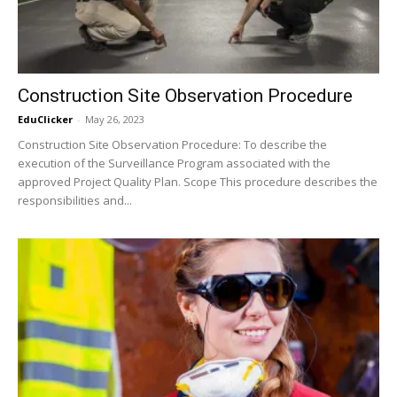
Construction Site Observation Procedure
EduClicker
-
May 26, 2023
Construction Site Observation Procedure: To describe the
execution of the Surveillance Program associated with the
approved Project Quality Plan. Scope This procedure describes the
responsibilities and...