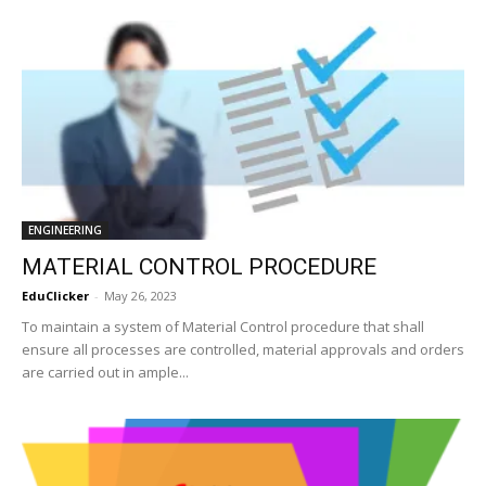
ENGINEERING
MATERIAL CONTROL PROCEDURE
EduClicker
-
May 26, 2023
To maintain a system of Material Control procedure that shall
ensure all processes are controlled, material approvals and orders
are carried out in ample...