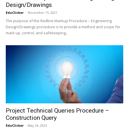
Design/Drawings
EduClicker
-
November 15, 2021
The purpose of the Redline Markup Procedure – Engineering
Design/Drawings procedure is to provide a method and scope for
mark up, control, and safekeeping...
Project Technical Queries Procedure –
Construction Query
EduClicker
-
May 26, 2023