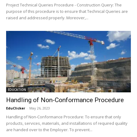
Project Technical Queries Procedure - Construction Query: The
purpose of this procedure is to ensure that Technical Queries are
raised and addressed properly. Moreover,...
EDUCATION
Handling of Non-Conformance Procedure
EduClicker
-
May 26, 2023
Handling of Non-Conformance Procedure: To ensure that only
products, services, materials, and installations of required quality
are handed over to the Employer. To prevent...