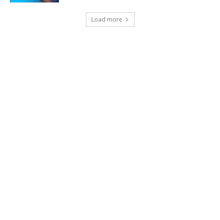
Load more