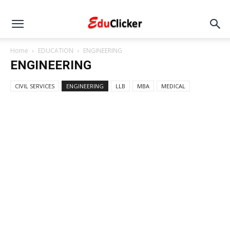
Home
EDUCATION
ENGINEERING
ENGINEERING
CIVIL SERVICES
ENGINEERING
LLB
MBA
MEDICAL