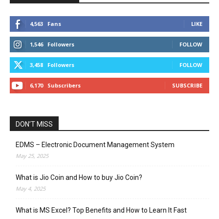
4,563
Fans
LIKE
1,546
Followers
FOLLOW
3,458
Followers
FOLLOW
6,170
Subscribers
SUBSCRIBE
DON’T MISS
EDMS – Electronic Document Management System
May 25, 2025
What is Jio Coin and How to buy Jio Coin?
May 4, 2025
What is MS Excel? Top Benefits and How to Learn It Fast