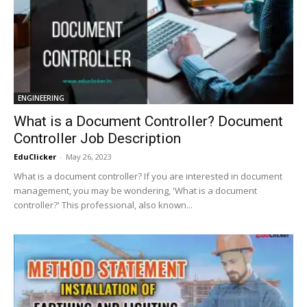
ENGINEERING
What is a Document Controller? Document
Controller Job Description
EduClicker
-
May 26, 2023
What is a document controller? If you are interested in document
management, you may be wondering, 'What is a document
controller?' This professional, also known...