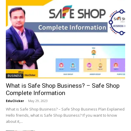
BUSINESS
What is Safe Shop Business? – Safe Shop
Complete Information
EduClicker
-
May 29, 2023
What is Safe Shop Business? – Safe Shop Business Plan Explained
Hello friends, what is Safe Shop Business? If you want to know
about it,...